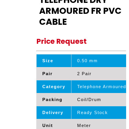
TELEPHONE DRY
ARMOURED FR PVC
CABLE
Price Request
Size
0.50 mm
Pair
2 Pair
Category
Telephone Armoured 
Packing
Coil/Drum
Delivery
Ready Stock
Unit
Meter