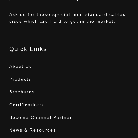
Ask us for those special, non-standard cables
sizes which are hard to get in the market.
Quick Links
About Us
Products
Brochures
Certifications
Become Channel Partner
News & Resources