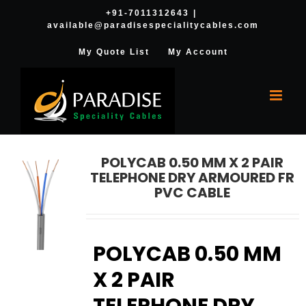
Skip
+91-7011312643
|
available@paradisespecialitycables.com
to
content
My Quote List
My Account
POLYCAB 0.50 MM X 2 PAIR
TELEPHONE DRY ARMOURED FR
PVC CABLE
POLYCAB 0.50 MM
X 2 PAIR