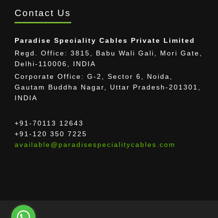
Contact Us
Paradise Speciality Cables Private Limited
Regd. Office: 3815, Babu Wali Gali, Mori Gate,
Delhi-110006, INDIA
Corporate Office: G-2, Sector 6, Noida,
Gautam Buddha Nagar, Uttar Pradesh-201301,
INDIA
+91-70113 12643
+91-120 350 7225
available@paradisespecialitycables.com
The provided images may differ from the actual