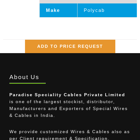
Make
Polycab
ADD TO PRICE REQUEST
About Us
Paradise Speciality Cables Private Limited
is one of the largest stockist, distributor,
Manufacturers and Exporters of Special Wires
& Cables in India.
We provide customized Wires & Cables also as
per Client requirement & Specification.