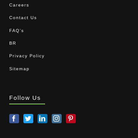
Careers
Contact Us
FAQ’s
BR
Privacy Policy
Sitemap
Follow Us