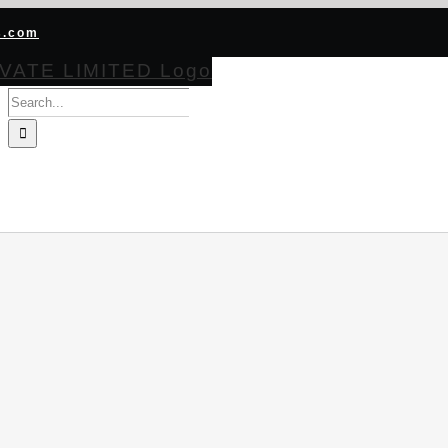
s.com
Search
for:
HOME
ABOUT
PRODUCTS
CERTIFICATIONS
BECOME CHA