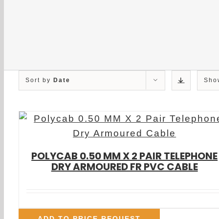
Sort by
Date
Sh
POLYCAB 0.50 MM X 2 PAIR TELEPHONE
DRY ARMOURED FR PVC CABLE
ADD TO PRICE REQUEST