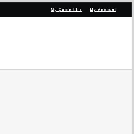
My Quote List
My Account
NNEL PARTNER
NEWS & RESOURCES
CONTACT US