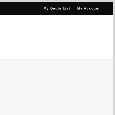
My Quote List
My Account
NNEL PARTNER
NEWS & RESOURCES
CONTACT US