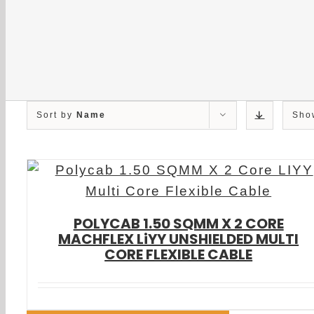
Sort by
Name
Sh
POLYCAB 1.50 SQMM X 2 CORE
MACHFLEX LiYY UNSHIELDED MULTI
CORE FLEXIBLE CABLE