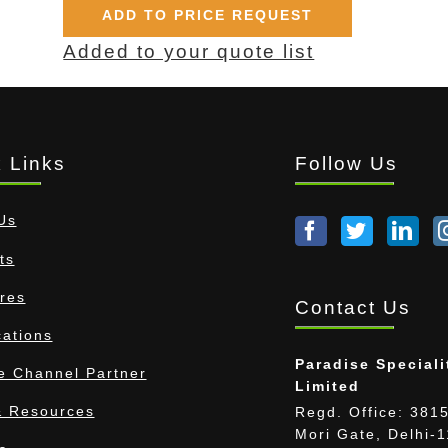
ADD TO PRICE REQUEST
Added to your quote list
 Links
Follow Us
Us
ts
res
Contact Us
cations
Paradise Speciali
 Channel Partner
Limited
 Resources
Regd. Office: 3815
Mori Gate, Delhi-