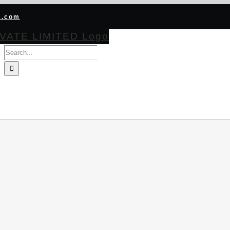
s.com
Search
for:
HOME
ABOUT
PRODUCTS
CERTIFICATIONS
BECOME CHA