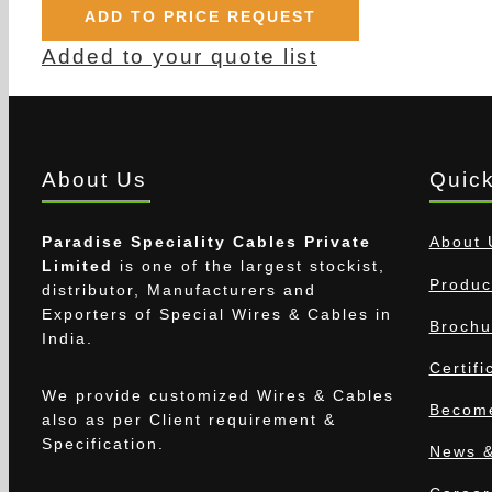
ADD TO PRICE REQUEST
Added to your quote list
About Us
Quick
Paradise Speciality Cables Private
About 
Limited
is one of the largest stockist,
Produc
distributor, Manufacturers and
Exporters of Special Wires & Cables in
Brochu
India.
Certifi
We provide customized Wires & Cables
Become
also as per Client requirement &
Specification.
News &