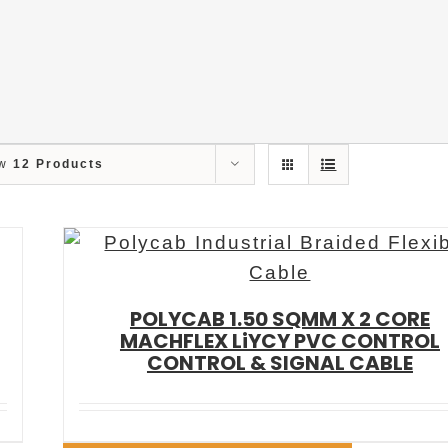
ow
12 Products
POLYCAB 1.50 SQMM X 2 CORE
MACHFLEX LiYCY PVC CONTROL
CONTROL & SIGNAL CABLE