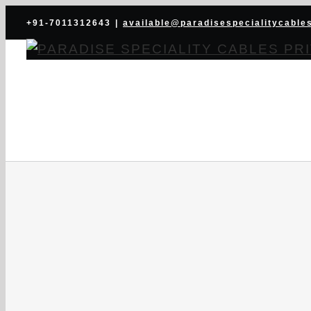
Skip
+91-7011312643
|
available@paradisespecialitycable
to
content