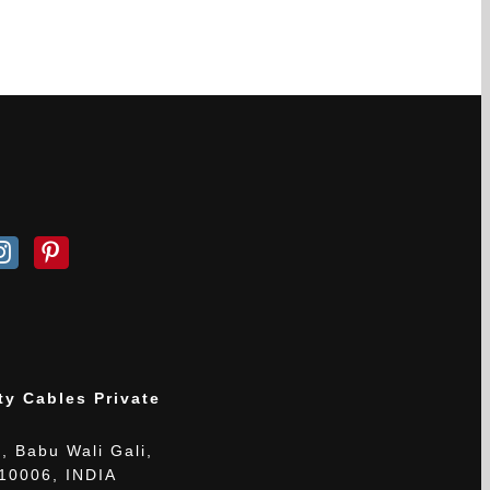
ty Cables Private
, Babu Wali Gali,
110006, INDIA