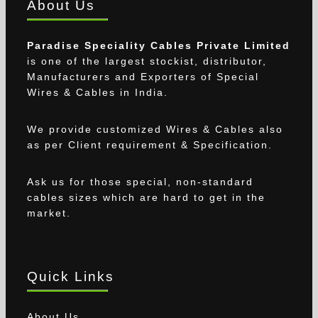
About Us
Paradise Speciality Cables Private Limited
is one of the largest stockist, distributor,
Manufacturers and Exporters of Special
Wires & Cables in India.
We provide customized Wires & Cables also
as per Client requirement & Specification.
Ask us for those special, non-standard
cables sizes which are hard to get in the
market.
Quick Links
About Us