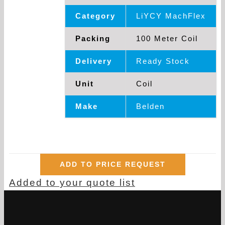
Category
LiYCY MachFlex
Packing
100 Meter Coil
Delivery
Ready Stock
Unit
Coil
Make
Belden
ADD TO PRICE REQUEST
Added to your quote list