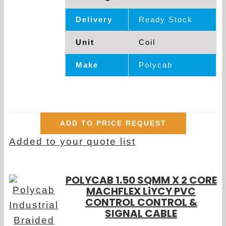
Delivery
Ready Stock
Unit
Coil
Make
Polycab
ADD TO PRICE REQUEST
Added to your quote list
POLYCAB 1.50 SQMM X 2 CORE
MACHFLEX LiYCY PVC
CONTROL CONTROL &
SIGNAL CABLE