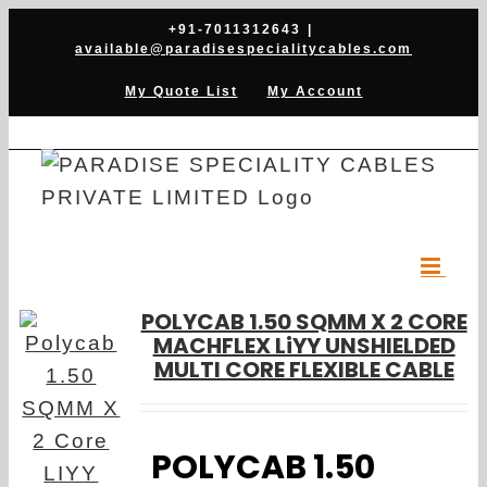
Skip
+91-7011312643
|
available@paradisespecialitycables.com
to
content
My Quote List
My Account
POLYCAB 1.50 SQMM X 2 CORE
MACHFLEX LiYY UNSHIELDED
MULTI CORE FLEXIBLE CABLE
POLYCAB 1.50