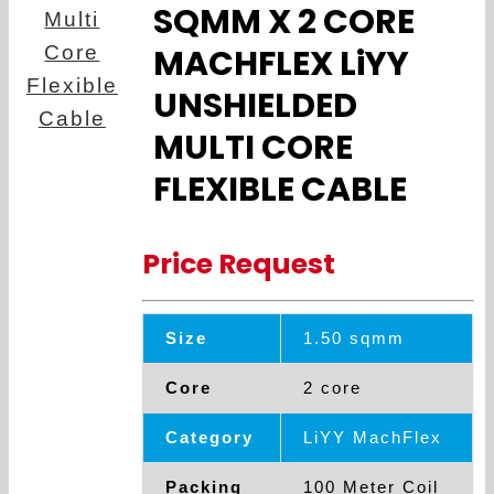
SQMM X 2 CORE
MACHFLEX LiYY
UNSHIELDED
MULTI CORE
FLEXIBLE CABLE
Price Request
Size
1.50 sqmm
Core
2 core
Category
LiYY MachFlex
Packing
100 Meter Coil