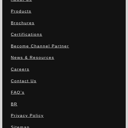
Products
Brochures
Certifications
Become Channel Partner
News & Resources
Careers
Contact Us
FAQ’s
BR
Privacy Policy
Sitemap