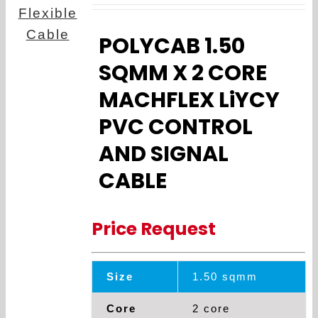
POLYCAB 1.50
SQMM X 2 CORE
MACHFLEX LiYCY
PVC CONTROL
AND SIGNAL
CABLE
Price Request
Size
1.50 sqmm
Core
2 core