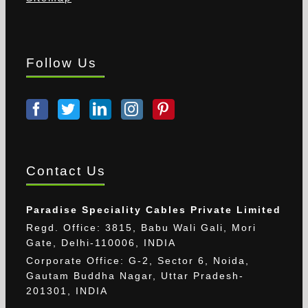
Follow Us
Contact Us
Paradise Speciality Cables Private Limited
Regd. Office: 3815, Babu Wali Gali, Mori
Gate, Delhi-110006, INDIA
Corporate Office: G-2, Sector 6, Noida,
Gautam Buddha Nagar, Uttar Pradesh-
201301, INDIA