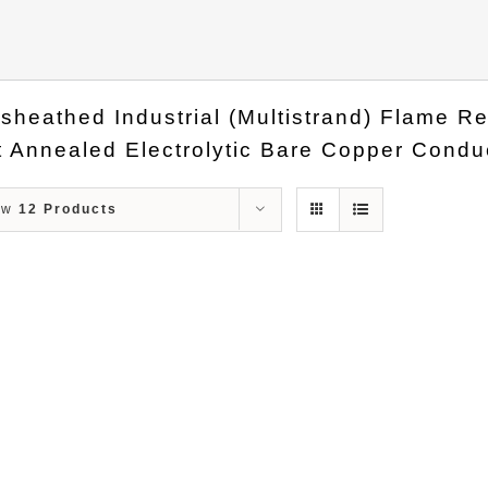
sheathed Industrial (Multistrand) Flame 
 Annealed Electrolytic Bare Copper Conduc
ow
12 Products