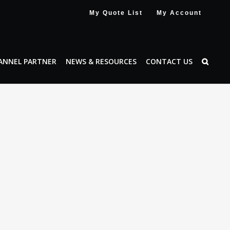
My Quote List
My Account
ANNEL PARTNER
NEWS & RESOURCES
CONTACT US