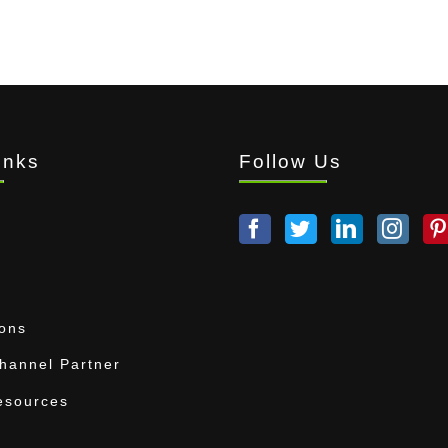
inks
Follow Us
ions
annel Partner
esources