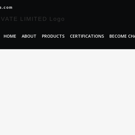
es.com
HOME
ABOUT
PRODUCTS
CERTIFICATIONS
BECOME CH