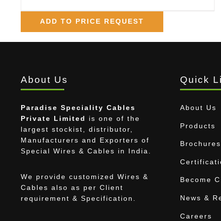
ADD TO PRICE REQUEST
About Us
Quick L
Paradise Speciality Cables
About Us
Private Limited
is one of the
Products
largest stockist, distributor,
Manufacturers and Exporters of
Brochures
Special Wires & Cables in India.
Certificat
We provide customized Wires &
Become Ch
Cables also as per Client
News & R
requirement & Specification.
Careers