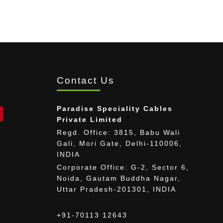
Contact Us
Paradise Speciality Cables
Private Limited
Regd. Office: 3815, Babu Wali
Gali, Mori Gate, Delhi-110006,
INDIA
Corporate Office: G-2, Sector 6,
Noida, Gautam Buddha Nagar,
Uttar Pradesh-201301, INDIA
+91-70113 12643