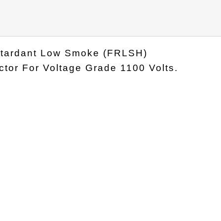
Retardant Low Smoke (FRLSH)
tor For Voltage Grade 1100 Volts.