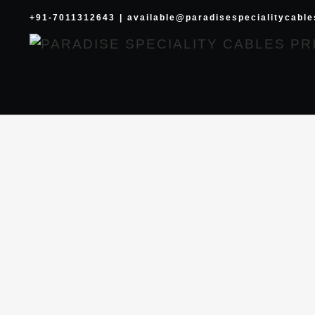
Skip
+91-7011312643
|
available@paradisespecialitycabl
to
content