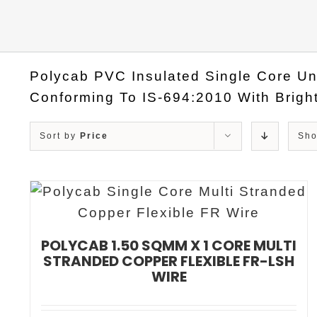
Polycab PVC Insulated Single Core Un
Conforming To IS-694:2010 With Bright
Sort by
Price
Sh
POLYCAB 1.50 SQMM X 1 CORE MULTI
STRANDED COPPER FLEXIBLE FR-LSH
WIRE