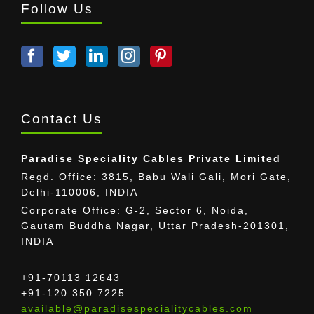
Follow Us
Contact Us
Paradise Speciality Cables Private Limited
Regd. Office: 3815, Babu Wali Gali, Mori Gate,
Delhi-110006, INDIA
Corporate Office: G-2, Sector 6, Noida,
Gautam Buddha Nagar, Uttar Pradesh-201301,
INDIA
+91-70113 12643
+91-120 350 7225
available@paradisespecialitycables.com