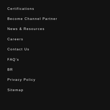
Certifications
Become Channel Partner
News & Resources
Careers
Contact Us
FAQ’s
BR
Privacy Policy
Sitemap