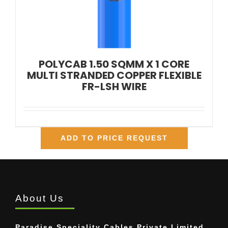
POLYCAB 1.50 SQMM X 1 CORE
MULTI STRANDED COPPER FLEXIBLE
FR-LSH WIRE
ADD TO PRICE REQUEST
About Us
Paradise Speciality Cables Private Limited