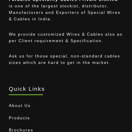
is one of the largest stockist, distributor,
Manufacturers and Exporters of Special Wires
& Cables in India.
We provide customized Wires & Cables also as
per Client requirement & Specification.
Ask us for those special, non-standard cables
sizes which are hard to get in the market.
Quick Links
About Us
Products
Brochures