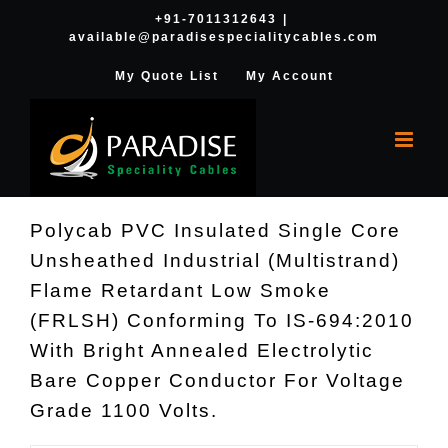
Skip
+91-7011312643
|
available@paradisespecialitycables.com
to
content
My Quote List
My Account
Polycab PVC Insulated Single Core
Unsheathed Industrial (Multistrand)
Flame Retardant Low Smoke
(FRLSH) Conforming To IS-694:2010
With Bright Annealed Electrolytic
Bare Copper Conductor For Voltage
Grade 1100 Volts.