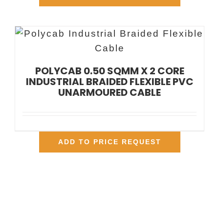
POLYCAB 0.50 SQMM X 2 CORE
INDUSTRIAL BRAIDED FLEXIBLE PVC
UNARMOURED CABLE
ADD TO PRICE REQUEST