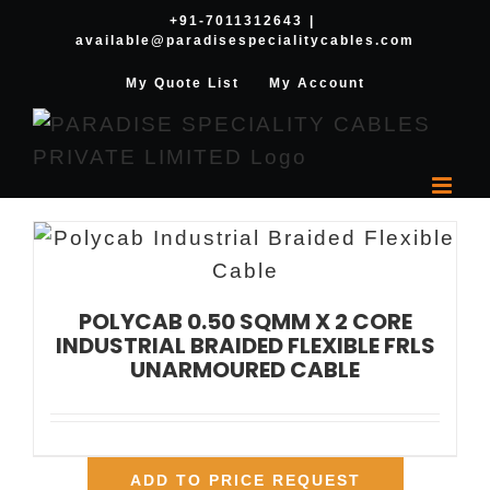
Skip
+91-7011312643
|
available@paradisespecialitycables.com
to
content
My Quote List
My Account
POLYCAB 0.50 SQMM X 2 CORE
INDUSTRIAL BRAIDED FLEXIBLE FRLS
UNARMOURED CABLE
ADD TO PRICE REQUEST