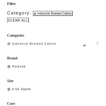
Filter
Category:
Industrial Braided Cables
CLEAR ALL
Categories
Industrial Braided Cables
Brand
Polycab
Size
0.50 Sqmm
Core