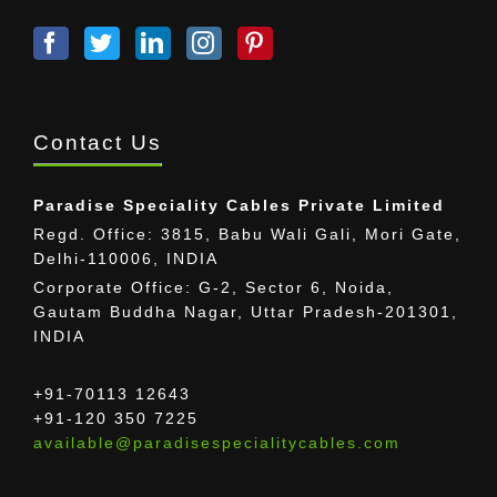
Contact Us
Paradise Speciality Cables Private Limited
Regd. Office: 3815, Babu Wali Gali, Mori Gate,
Delhi-110006, INDIA
Corporate Office: G-2, Sector 6, Noida,
Gautam Buddha Nagar, Uttar Pradesh-201301,
INDIA
+91-70113 12643
+91-120 350 7225
available@paradisespecialitycables.com