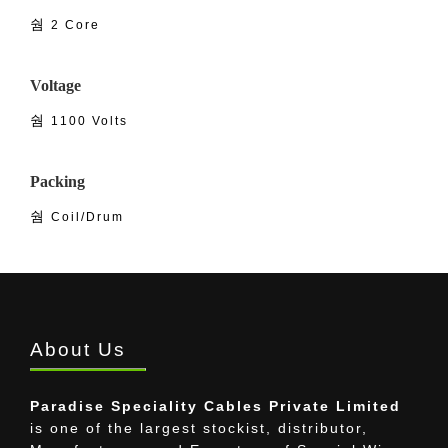
2 Core
Voltage
1100 Volts
Packing
Coil/Drum
About Us
Paradise Speciality Cables Private Limited
is one of the largest stockist, distributor,