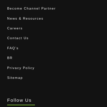
Become Channel Partner
News & Resources
Careers
Contact Us
FAQ’s
BR
Privacy Policy
Sitemap
Follow Us