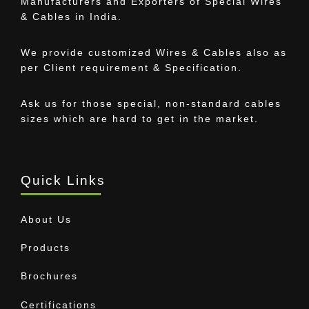
Manufacturers and Exporters of Special Wires
& Cables in India.
We provide customized Wires & Cables also as
per Client requirement & Specification.
Ask us for those special, non-standard cables
sizes which are hard to get in the market.
Quick Links
About Us
Products
Brochures
Certifications