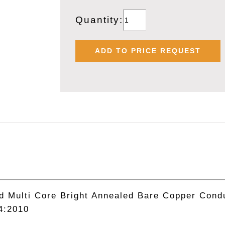
POLYCAB
Quantity:
1.50
SQMM
ADD TO PRICE REQUEST
X
2
CORE
INDUSTRIAL
MULTICORE
FLEXIBLE
PVC
CABLE
quantity
Multi Core Bright Annealed Bare Copper Condu
4:2010