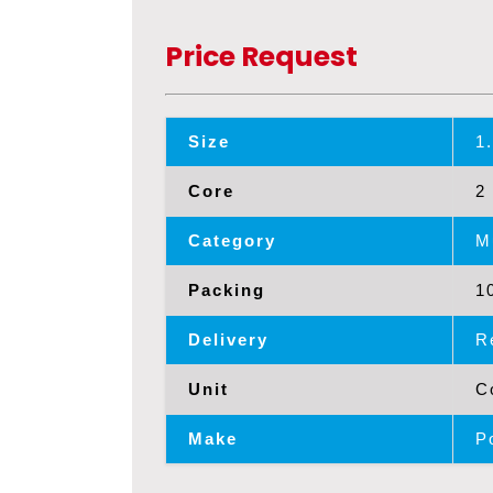
Price Request
Size
1
Core
2
Category
M
Packing
1
Delivery
R
Unit
C
Make
P