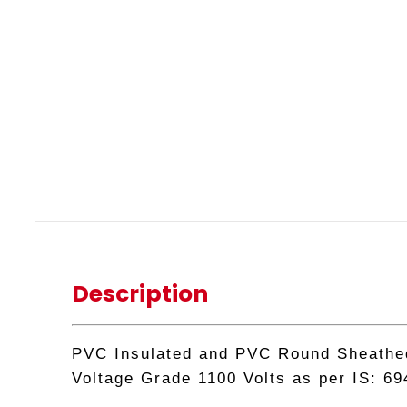
Description
PVC Insulated and PVC Round Sheathed 
Voltage Grade 1100 Volts as per IS: 69