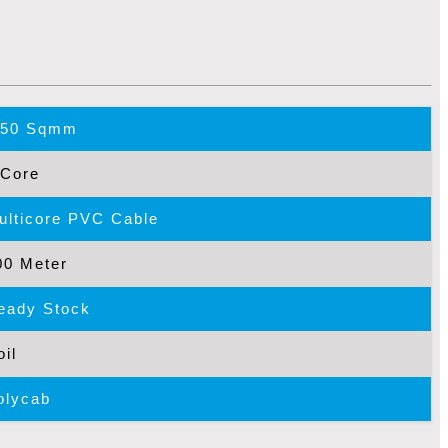
.50 Sqmm
 Core
ulticore PVC Cable
00 Meter
eady Stock
oil
olycab