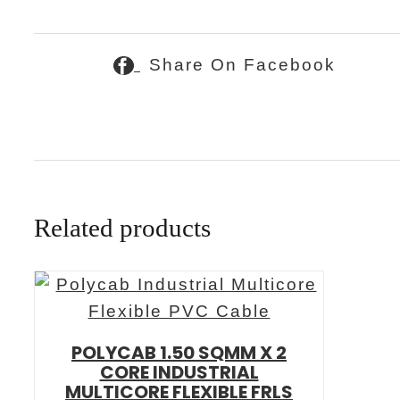
Share On Facebook
Related products
POLYCAB 1.50 SQMM X 2
CORE INDUSTRIAL
MULTICORE FLEXIBLE FRLS