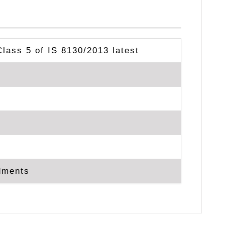
Class 5 of IS 8130/2013 latest
ndments