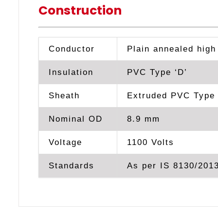
Construction
Conductor
Plain annealed high
Insulation
PVC Type ‘D’
Sheath
Extruded PVC Type 
Nominal OD
8.9 mm
Voltage
1100 Volts
Standards
As per IS 8130/2013