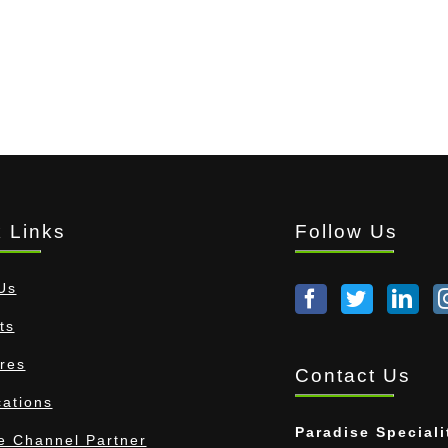
 Links
Follow Us
Us
ts
res
Contact Us
cations
Paradise Speciali
 Channel Partner