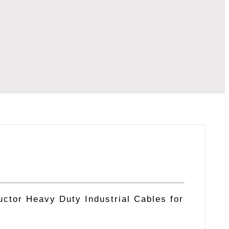
ctor Heavy Duty Industrial Cables for