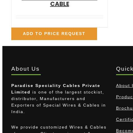
CABLE
ADD TO PRICE REQUEST
About Us
Quick
Paradise Speciality Cables Private
About 
Limited
is one of the largest stockist,
Produc
distributor, Manufacturers and
Exporters of Special Wires & Cables in
Brochu
India.
Certifi
We provide customized Wires & Cables
Become