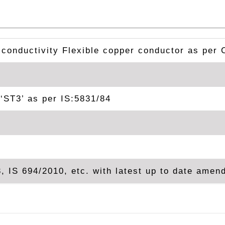
 conductivity Flexible copper conductor as per 
‘ST3’ as per IS:5831/84
, IS 694/2010, etc. with latest up to date ame