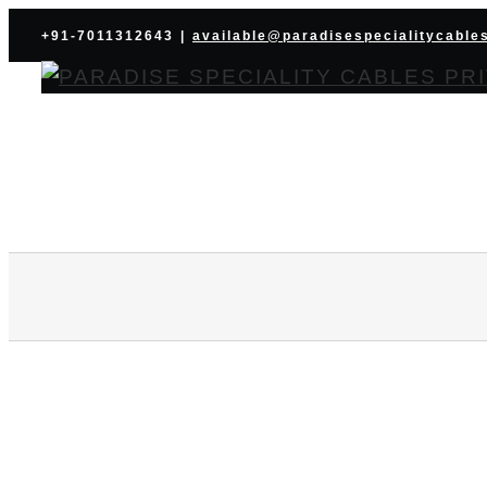
Skip
+91-7011312643
|
available@paradisespecialitycable
to
content