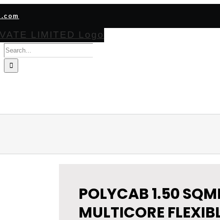
s.com
Search
for:
HOME
ABOUT
PRODUCTS
CERTIFICATIONS
BECOME CHA
POLYCAB 1.50 SQM
MULTICORE FLEXIB