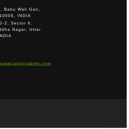
, Babu Wali Gali,
110006, INDIA
G-2, Sector 6,
dha Nagar, Uttar
INDIA
especialitycables.com
le.