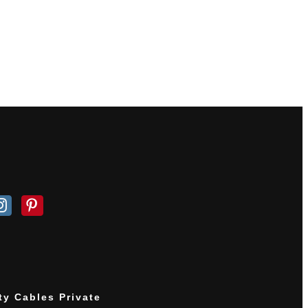
ty Cables Private