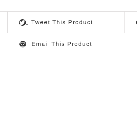
Tweet This Product
Email This Product