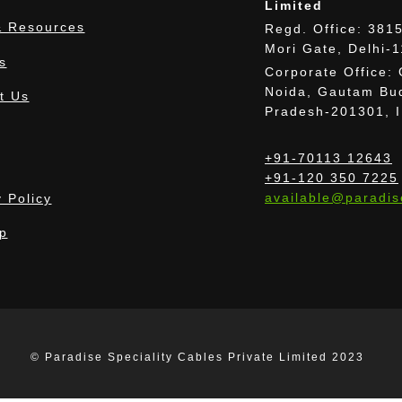
Limited
 Resources
Regd. Office: 3815
Mori Gate, Delhi-
s
Corporate Office: 
Noida, Gautam Bud
t Us
Pradesh-201301, 
+91-70113 12643
+91-120 350 7225
available@paradis
 Policy
p
 provided images may differ from the actual cab
© Paradise Speciality Cables Private Limited 2023