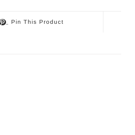
Pin This Product