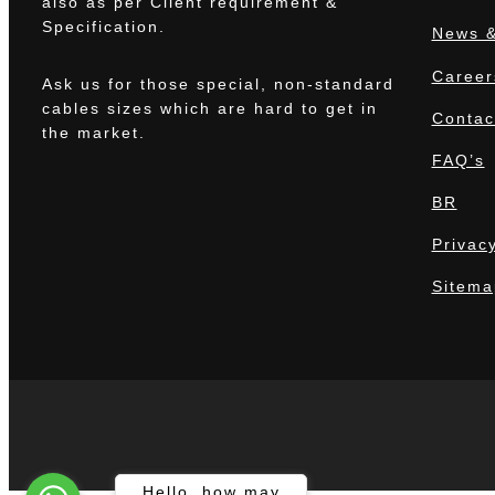
also as per Client requirement &
Specification.
News &
Career
Ask us for those special, non-standard
cables sizes which are hard to get in
Contac
the market.
FAQ’s
BR
Privacy
Sitema
The
Hello, how may