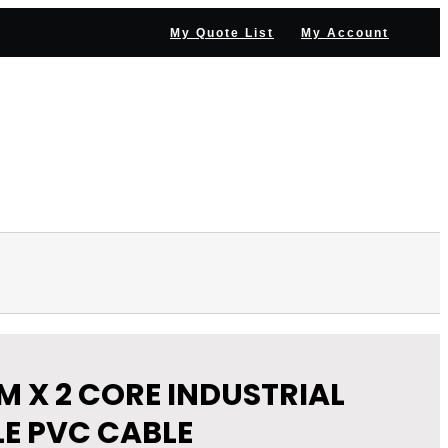
My Quote List
My Account
NNEL PARTNER
NEWS & RESOURCES
CONTACT US
M X 2 CORE INDUSTRIAL
LE PVC CABLE