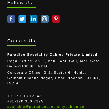
Follow Us
Contact Us
Paradise Speciality Cables Private Limited
Regd. Office: 3815, Babu Wali Gali, Mori Gate,
Delhi-110006, INDIA
Corporate Office: G-2, Sector 6, Noida,
Gautam Buddha Nagar, Uttar Pradesh-201301,
INDIA
+91-70113 12643
+91-120 350 7225
available@paradisespecialitycables.com