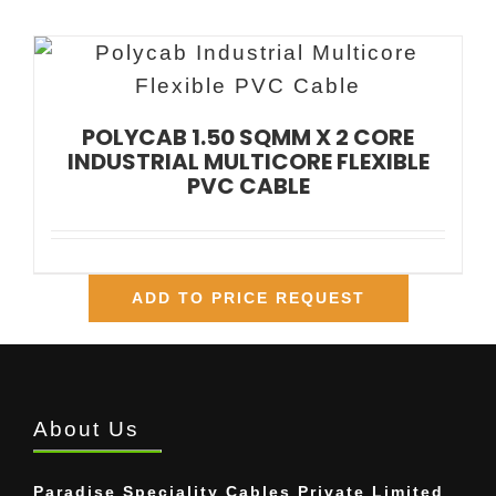
POLYCAB 1.50 SQMM X 2 CORE
INDUSTRIAL MULTICORE FLEXIBLE
PVC CABLE
ADD TO PRICE REQUEST
About Us
Paradise Speciality Cables Private Limited