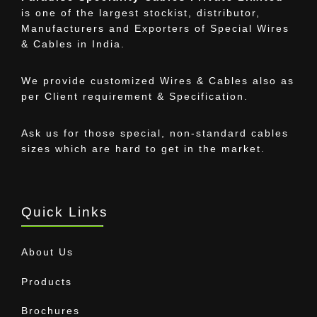
is one of the largest stockist, distributor,
Manufacturers and Exporters of Special Wires
& Cables in India.
We provide customized Wires & Cables also as
per Client requirement & Specification.
Ask us for those special, non-standard cables
sizes which are hard to get in the market.
Quick Links
About Us
Products
Brochures