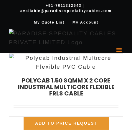
Skip
+91-7011312643
|
available@paradisespecialitycables.com
to
content
My Quote List
My Account
POLYCAB 1.50 SQMM X 2 CORE
INDUSTRIAL MULTICORE FLEXIBLE
FRLS CABLE
ADD TO PRICE REQUEST