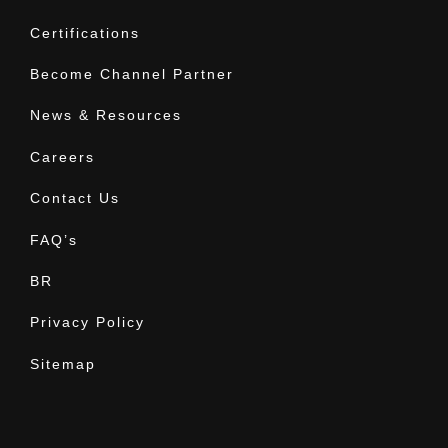
Certifications
Become Channel Partner
News & Resources
Careers
Contact Us
FAQ’s
BR
Privacy Policy
Sitemap