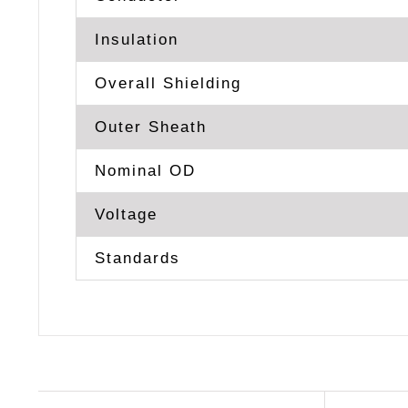
Insulation
Overall Shielding
Outer Sheath
Nominal OD
Voltage
Standards