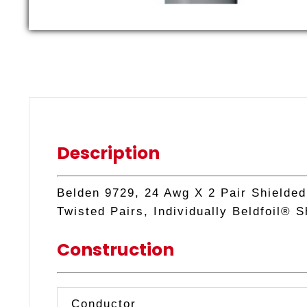
Description
Belden 9729, 24 Awg X 2 Pair Shielded
Twisted Pairs, Individually Beldfoil®
Construction
Conductor