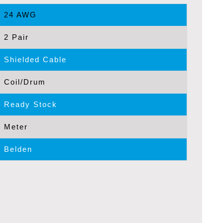
24 AWG
2 Pair
Shielded Cable
Coil/Drum
Ready Stock
Meter
Belden