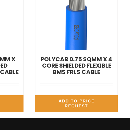
QMM X
POLYCAB 0.75 SQMM X 4
DED
CORE SHIELDED FLEXIBLE
 CABLE
BMS FRLS CABLE
E
ADD TO PRICE
REQUEST