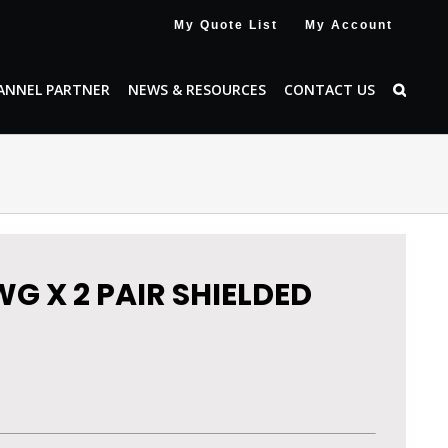
My Quote List
My Account
ANNEL PARTNER
NEWS & RESOURCES
CONTACT US
WG X 2 PAIR SHIELDED