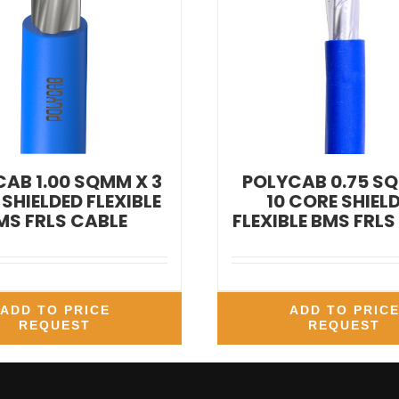
AB 1.00 SQMM X 3
POLYCAB 0.75 S
SHIELDED FLEXIBLE
10 CORE SHIEL
MS FRLS CABLE
FLEXIBLE BMS FRLS
ADD TO PRICE
ADD TO PRIC
REQUEST
REQUEST