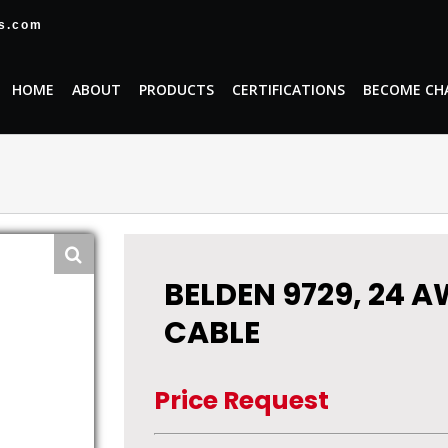
es.com
HOME
ABOUT
PRODUCTS
CERTIFICATIONS
BECOME CH
BELDEN 9729, 24 A
CABLE
Price Request