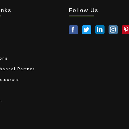
inks
Follow Us
ions
annel Partner
esources
s