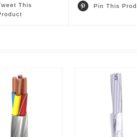
Tweet This
Pin This Prod
Product