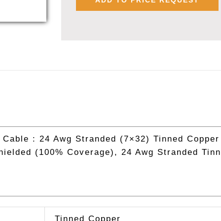
ADD TO PRICE REQUEST
24
AWG
X
2
PAIR
SHIELDED
CABLE
quantity
 Cable : 24 Awg Stranded (7×32) Tinned Copper
 Shielded (100% Coverage), 24 Awg Stranded Tin
Tinned Copper