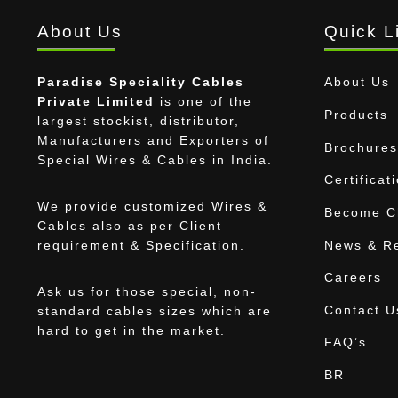
About Us
Quick L
Paradise Speciality Cables
About Us
Private Limited
is one of the
Products
largest stockist, distributor,
Manufacturers and Exporters of
Brochures
Special Wires & Cables in India.
Certificat
We provide customized Wires &
Become Ch
Cables also as per Client
News & R
requirement & Specification.
Careers
Ask us for those special, non-
Contact U
standard cables sizes which are
hard to get in the market.
FAQ’s
BR