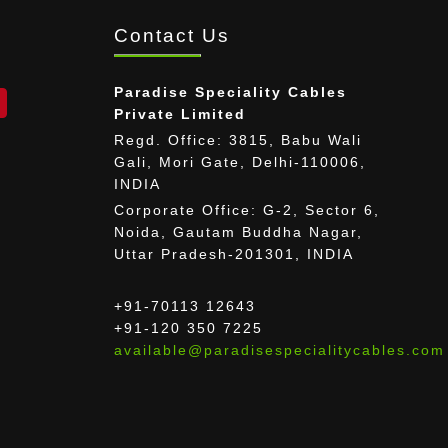
Contact Us
Paradise Speciality Cables
Private Limited
Regd. Office: 3815, Babu Wali
Gali, Mori Gate, Delhi-110006,
INDIA
Corporate Office: G-2, Sector 6,
Noida, Gautam Buddha Nagar,
Uttar Pradesh-201301, INDIA
+91-70113 12643
+91-120 350 7225
available@paradisespecialitycables.com