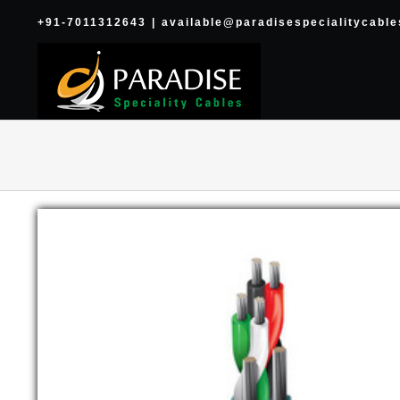
Skip
+91-7011312643
|
available@paradisespecialitycabl
to
content