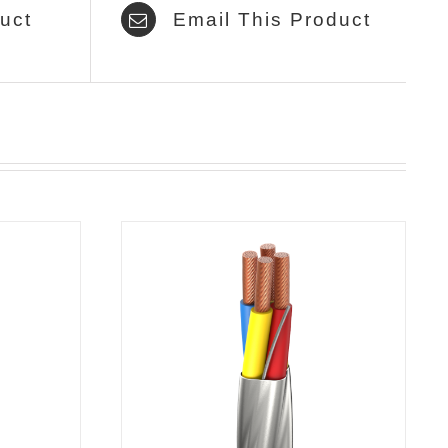
uct
Email This Product