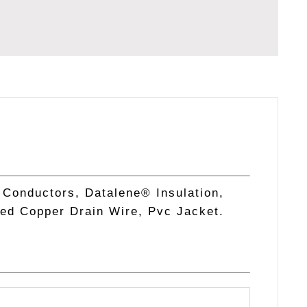
 Conductors, Datalene® Insulation,
ned Copper Drain Wire, Pvc Jacket.