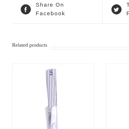
Share On
Facebook
Related products