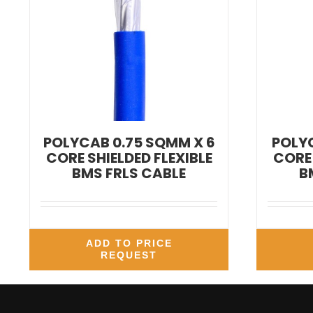
POLYCAB 0.75 SQMM X 6
POLYC
CORE SHIELDED FLEXIBLE
CORE 
BMS FRLS CABLE
B
ADD TO PRICE
REQUEST