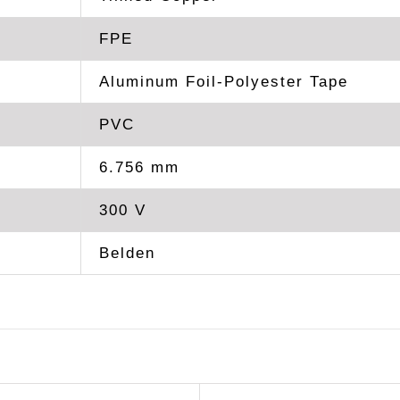
FPE
Aluminum Foil-Polyester Tape
PVC
6.756 mm
300 V
Belden