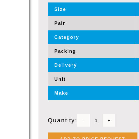
Size
Pair
Category
Packing
Delivery
Unit
Make
Quantity:
BELDEN
9729,