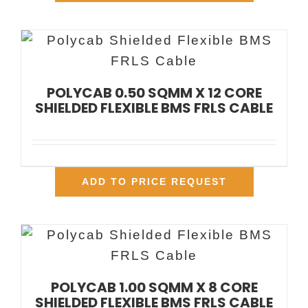
POLYCAB 0.50 SQMM X 12 CORE
SHIELDED FLEXIBLE BMS FRLS CABLE
ADD TO PRICE REQUEST
POLYCAB 1.00 SQMM X 8 CORE
SHIELDED FLEXIBLE BMS FRLS CABLE