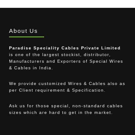
About Us
Paradise Speciality Cables Private Limited
is one of the largest stockist, distributor,
Manufacturers and Exporters of Special Wires
& Cables in India.
We provide customized Wires & Cables also as
per Client requirement & Specification.
Ask us for those special, non-standard cables
sizes which are hard to get in the market.