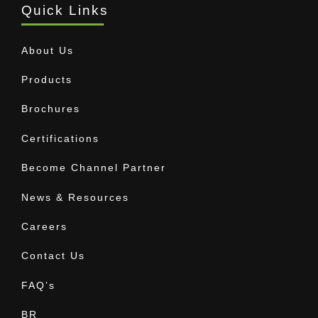
Quick Links
About Us
Products
Brochures
Certifications
Become Channel Partner
News & Resources
Careers
Contact Us
FAQ’s
BR