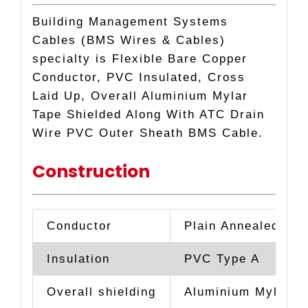
CABLE
Building Management Systems
quantity
Cables (BMS Wires & Cables)
specialty is Flexible Bare Copper
Conductor, PVC Insulated, Cross
Laid Up, Overall Aluminium Mylar
Tape Shielded Along With ATC Drain
Wire PVC Outer Sheath BMS Cable.
Construction
Conductor
Plain Annealed Hig
Insulation
PVC Type A
Overall shielding
Aluminium Mylar T