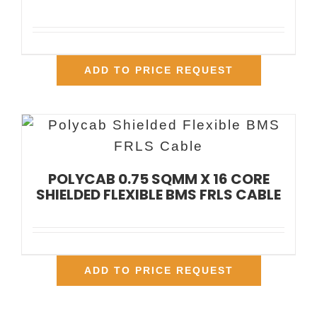
ADD TO PRICE REQUEST
POLYCAB 0.75 SQMM X 16 CORE
SHIELDED FLEXIBLE BMS FRLS CABLE
ADD TO PRICE REQUEST