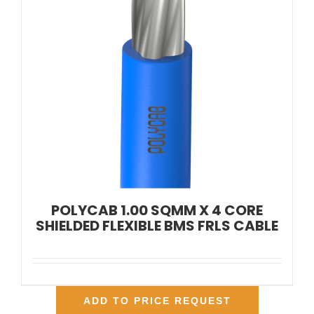
POLYCAB 1.00 SQMM X 4 CORE
SHIELDED FLEXIBLE BMS FRLS CABLE
ADD TO PRICE REQUEST