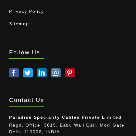
Privacy Policy
Sitemap
Follow Us
Contact Us
Paradise Speciality Cables Private Limited
Regd. Office: 3815, Babu Wali Gali, Mori Gate,
Delhi-110006, INDIA