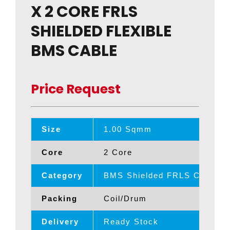
X 2 CORE FRLS
SHIELDED FLEXIBLE
BMS CABLE
Price Request
Size
1.00 Sqmm
Core
2 Core
Category
BMS Shielded FRLS Cables
Packing
Coil/Drum
Delivery
Ready Stock