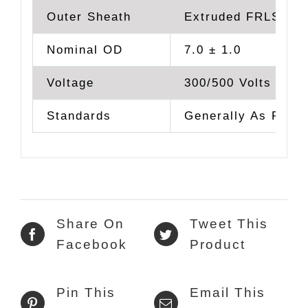
Outer Sheath
Extruded FRLS PV
Nominal OD
7.0 ± 1.0
Voltage
300/500 Volts
Standards
Generally As Per 
Share On
Tweet This
Facebook
Product
Pin This
Email This