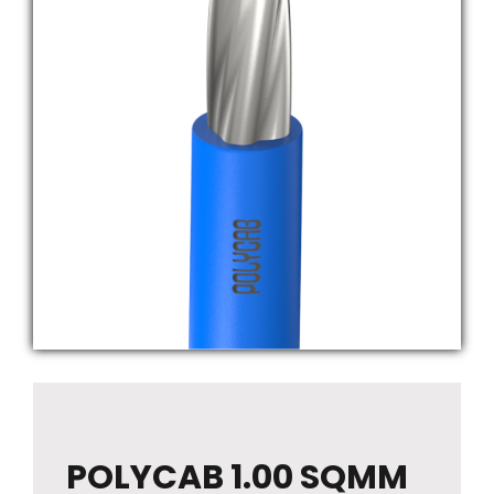
POLYCAB 1.00 SQMM