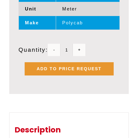
Unit
Meter
Make
Polycab
Quantity:
POLYCAB
1
ADD TO PRICE REQUEST
SQMM
X
2
CORE
FRLS
SHIELDED
Description
FLEXIBLE
BMS