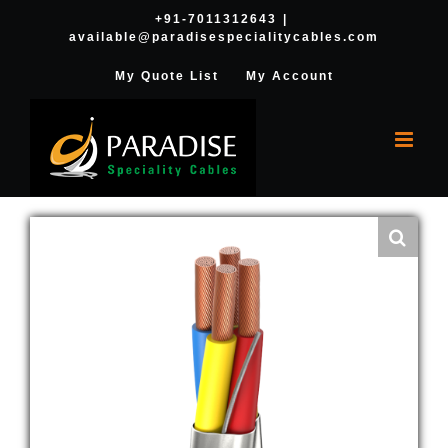
Skip
+91-7011312643
|
available@paradisespecialitycables.com
to
content
My Quote List
My Account