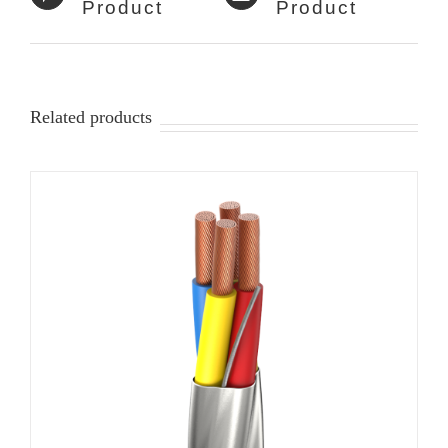
Product
Product
Related products