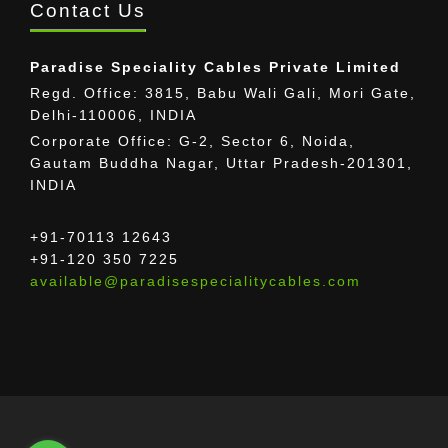
Contact Us
Paradise Speciality Cables Private Limited
Regd. Office: 3815, Babu Wali Gali, Mori Gate,
Delhi-110006, INDIA
Corporate Office: G-2, Sector 6, Noida,
Gautam Buddha Nagar, Uttar Pradesh-201301,
INDIA
+91-70113 12643
+91-120 350 7225
available@paradisespecialitycables.com
The provided images may differ from the actual
cable.