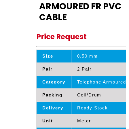
ARMOURED FR PVC
CABLE
Price Request
Size
0.50 mm
Pair
2 Pair
Category
Telephone Armoured 
Packing
Coil/Drum
Delivery
Ready Stock
Unit
Meter