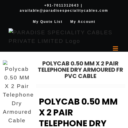
Skip
+91-7011312643
|
available@paradisespecialitycables.com
to
content
My Quote List
My Account
POLYCAB 0.50 MM X 2 PAIR
TELEPHONE DRY ARMOURED FR
PVC CABLE
POLYCAB 0.50 MM
X 2 PAIR
TELEPHONE DRY