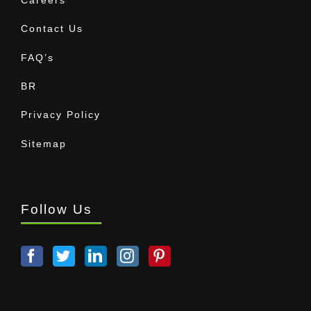
Contact Us
FAQ’s
BR
Privacy Policy
Sitemap
Follow Us