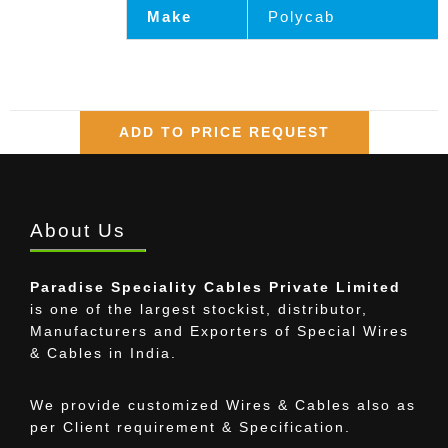
Make
Polycab
ADD TO PRICE REQUEST
About Us
Paradise Speciality Cables Private Limited
is one of the largest stockist, distributor,
Manufacturers and Exporters of Special Wires
& Cables in India.
We provide customized Wires & Cables also as
per Client requirement & Specification.