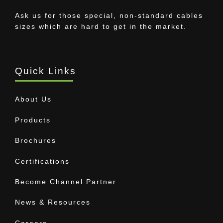
Ask us for those special, non-standard cables
sizes which are hard to get in the market.
Quick Links
About Us
Products
Brochures
Certifications
Become Channel Partner
News & Resources
Careers