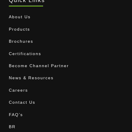
Quick Links
About Us
Products
Brochures
Certifications
Become Channel Partner
News & Resources
Careers
Contact Us
FAQ’s
BR