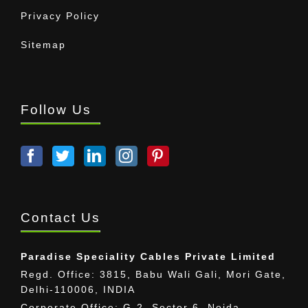
Privacy Policy
Sitemap
Follow Us
Contact Us
Paradise Speciality Cables Private Limited
Regd. Office: 3815, Babu Wali Gali, Mori Gate,
Delhi-110006, INDIA
Corporate Office: G-2, Sector 6, Noida,