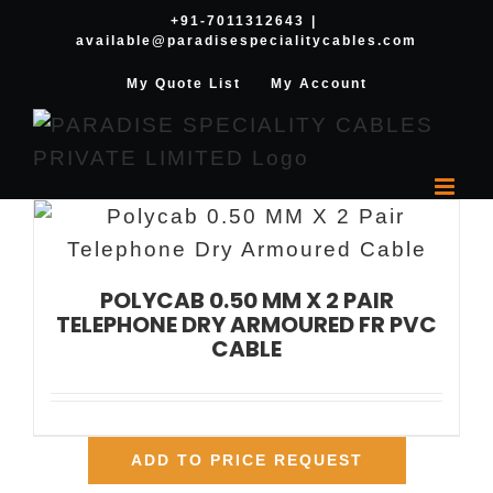
Skip
+91-7011312643
|
available@paradisespecialitycables.com
to
content
My Quote List
My Account
POLYCAB 0.50 MM X 2 PAIR
TELEPHONE DRY ARMOURED FR PVC
CABLE
ADD TO PRICE REQUEST