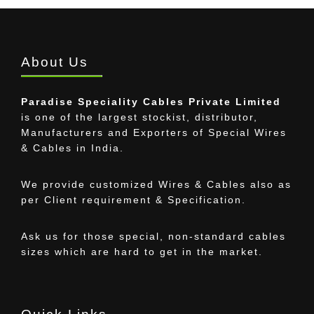
About Us
Paradise Speciality Cables Private Limited
is one of the largest stockist, distributor,
Manufacturers and Exporters of Special Wires
& Cables in India.
We provide customized Wires & Cables also as
per Client requirement & Specification.
Ask us for those special, non-standard cables
sizes which are hard to get in the market.