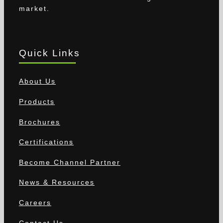
market.
Quick Links
About Us
Products
Brochures
Certifications
Become Channel Partner
News & Resources
Careers
Contact Us