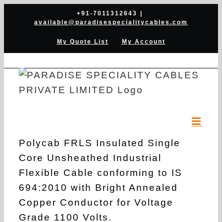
Skip
+91-7011312643
|
available@paradisespecialitycables.com
to
content
My Quote List
My Account
Polycab FRLS Insulated Single
Core Unsheathed Industrial
Flexible Cable conforming to IS
694:2010 with Bright Annealed
Copper Conductor for Voltage
Grade 1100 Volts.