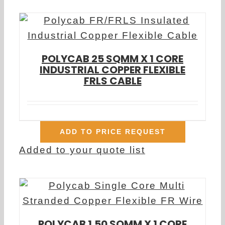
POLYCAB 25 SQMM X 1 CORE
INDUSTRIAL COPPER FLEXIBLE
FRLS CABLE
ADD TO PRICE REQUEST
Added to your quote list
POLYCAB 1.50 SQMM X 1 CORE