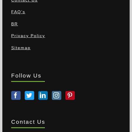
FAQ’s
BR
Privacy Policy
Sitemap
Follow Us
Contact Us