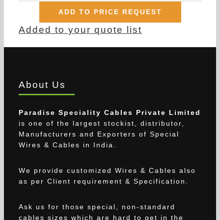
ADD TO PRICE REQUEST
Added to your quote list
About Us
Paradise Speciality Cables Private Limited
is one of the largest stockist, distributor,
Manufacturers and Exporters of Special
Wires & Cables in India.
We provide customized Wires & Cables also
as per Client requirement & Specification.
Ask us for those special, non-standard
cables sizes which are hard to get in the