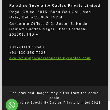
Paradise Speciality Cables Private Limited
Regd. Office: 3815, Babu Wali Gali, Mori
Gate, Delhi-110006, INDIA
Corporate Office: G-2, Sector 6, Noida,
Gautam Buddha Nagar, Uttar Pradesh-
201301, INDIA
+91-70113 12643
+91-120 350 7225
available@paradisespecialitycables.com
The provided images may differ from the actual
cable.
© Paradise Speciality Cables Private Limited 2023