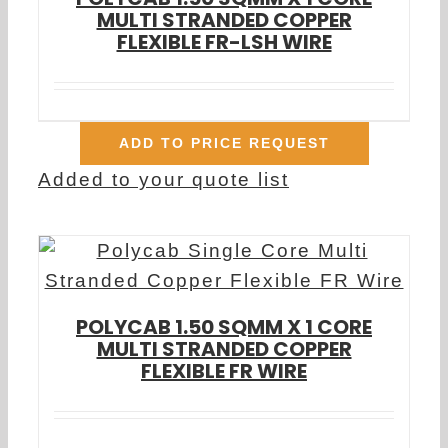
MULTI STRANDED COPPER
FLEXIBLE FR-LSH WIRE
ADD TO PRICE REQUEST
Added to your quote list
POLYCAB 1.50 SQMM X 1 CORE
MULTI STRANDED COPPER
FLEXIBLE FR WIRE