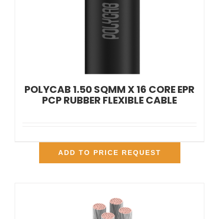
POLYCAB 1.50 SQMM X 16 CORE EPR
PCP RUBBER FLEXIBLE CABLE
ADD TO PRICE REQUEST