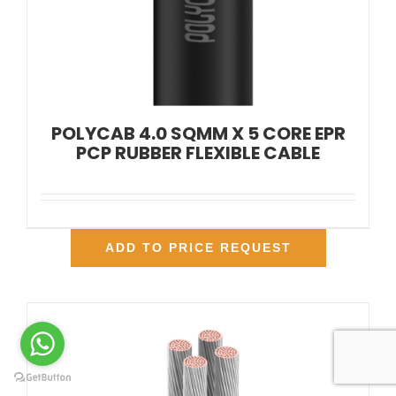
POLYCAB 4.0 SQMM X 5 CORE EPR
PCP RUBBER FLEXIBLE CABLE
ADD TO PRICE REQUEST