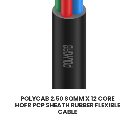
POLYCAB 2.50 SQMM X 12 CORE
HOFR PCP SHEATH RUBBER FLEXIBLE
CABLE