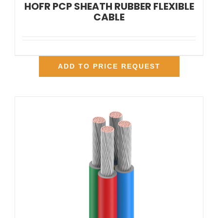
HOFR PCP SHEATH RUBBER FLEXIBLE
CABLE
ADD TO PRICE REQUEST