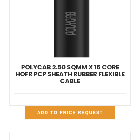
POLYCAB 2.50 SQMM X 16 CORE
HOFR PCP SHEATH RUBBER FLEXIBLE
CABLE
ADD TO PRICE REQUEST