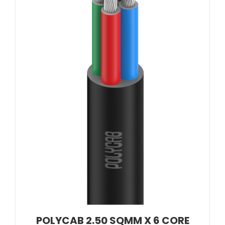
POLYCAB 2.50 SQMM X 6 CORE