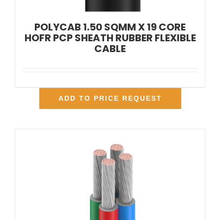
POLYCAB 1.50 SQMM X 19 CORE
HOFR PCP SHEATH RUBBER FLEXIBLE
CABLE
ADD TO PRICE REQUEST