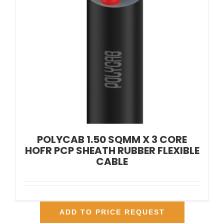
POLYCAB 1.50 SQMM X 3 CORE
HOFR PCP SHEATH RUBBER FLEXIBLE
CABLE
ADD TO PRICE REQUEST