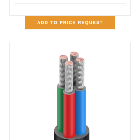
ADD TO PRICE REQUEST