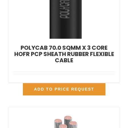
POLYCAB 70.0 SQMM X 3 CORE
HOFR PCP SHEATH RUBBER FLEXIBLE
CABLE
ADD TO PRICE REQUEST