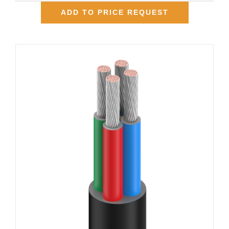
ADD TO PRICE REQUEST