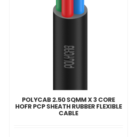
POLYCAB 2.50 SQMM X 3 CORE
HOFR PCP SHEATH RUBBER FLEXIBLE
CABLE