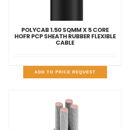
POLYCAB 1.50 SQMM X 5 CORE
HOFR PCP SHEATH RUBBER FLEXIBLE
CABLE
ADD TO PRICE REQUEST