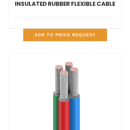
INSULATED RUBBER FLEXIBLE CABLE
ADD TO PRICE REQUEST