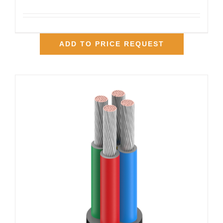
ADD TO PRICE REQUEST