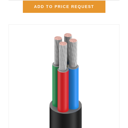
ADD TO PRICE REQUEST