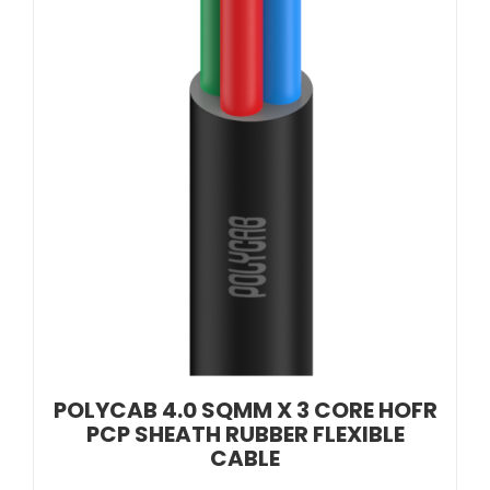
POLYCAB 4.0 SQMM X 3 CORE HOFR
PCP SHEATH RUBBER FLEXIBLE
CABLE