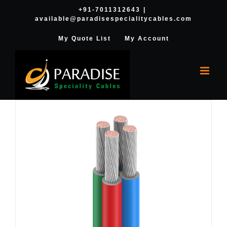
Skip
+91-7011312643
|
available@paradisespecialitycables.com
to
content
My Quote List
My Account