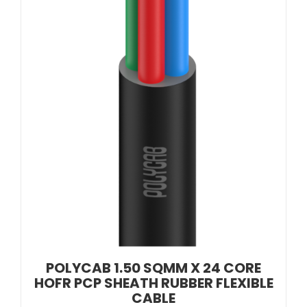
POLYCAB 1.50 SQMM X 24 CORE
HOFR PCP SHEATH RUBBER FLEXIBLE
CABLE