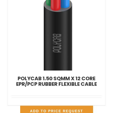
POLYCAB 1.50 SQMM X 12 CORE
EPR/PCP RUBBER FLEXIBLE CABLE
ADD TO PRICE REQUEST