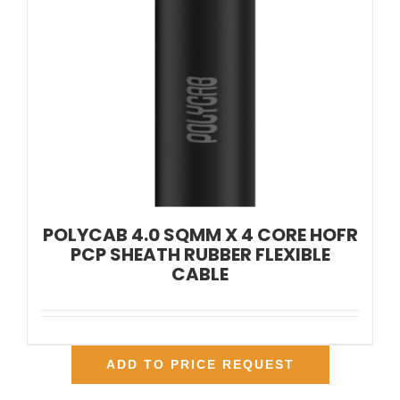
POLYCAB 4.0 SQMM X 4 CORE HOFR
PCP SHEATH RUBBER FLEXIBLE
CABLE
ADD TO PRICE REQUEST