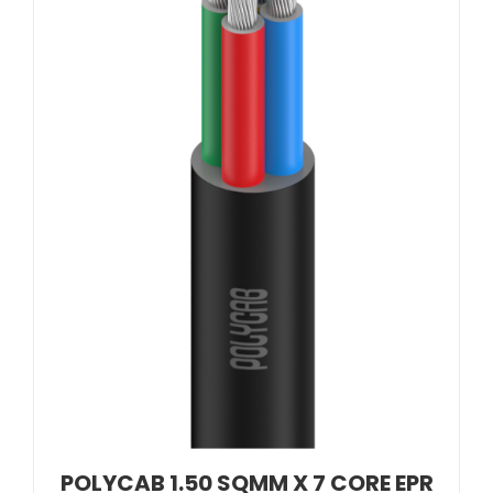
POLYCAB 1.50 SQMM X 7 CORE EPR