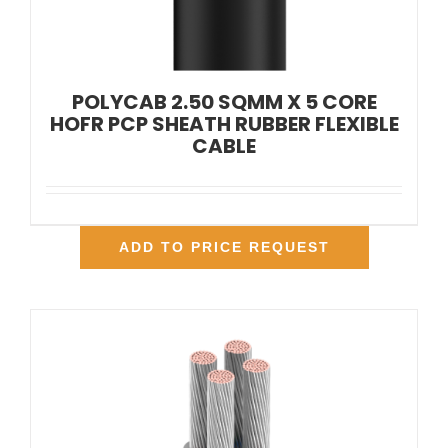
POLYCAB 2.50 SQMM X 5 CORE
HOFR PCP SHEATH RUBBER FLEXIBLE
CABLE
ADD TO PRICE REQUEST