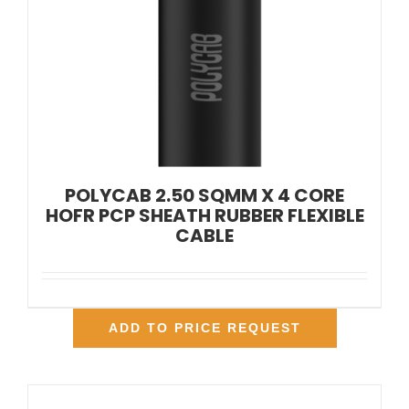
POLYCAB 2.50 SQMM X 4 CORE
HOFR PCP SHEATH RUBBER FLEXIBLE
CABLE
ADD TO PRICE REQUEST