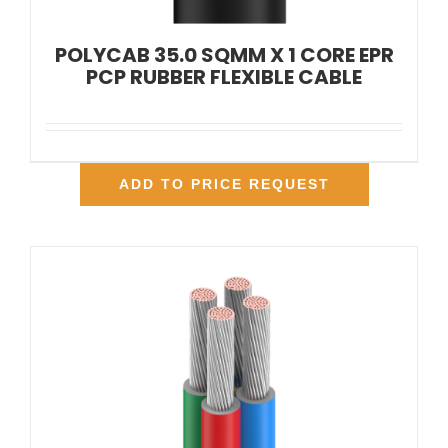
POLYCAB 35.0 SQMM X 1 CORE EPR
PCP RUBBER FLEXIBLE CABLE
ADD TO PRICE REQUEST