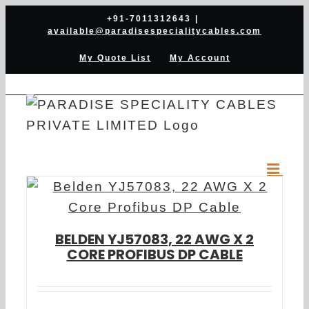
Skip
+91-7011312643
|
available@paradisespecialitycables.com
to
content
My Quote List
My Account
BELDEN YJ57083, 22 AWG X 2
CORE PROFIBUS DP CABLE