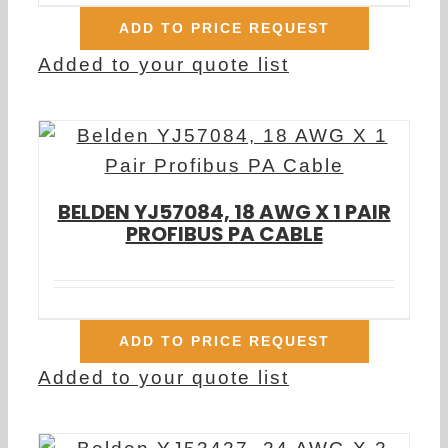
ADD TO PRICE REQUEST
Added to your quote list
BELDEN YJ57084, 18 AWG X 1 PAIR
PROFIBUS PA CABLE
ADD TO PRICE REQUEST
Added to your quote list