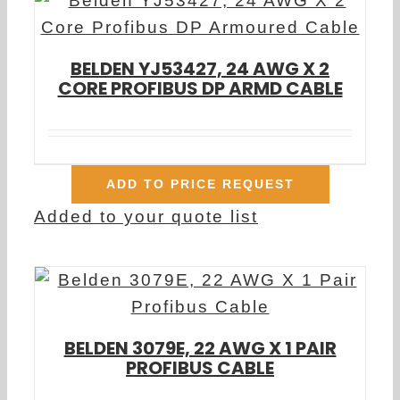
BELDEN YJ53427, 24 AWG X 2
CORE PROFIBUS DP ARMD CABLE
ADD TO PRICE REQUEST
Added to your quote list
BELDEN 3079E, 22 AWG X 1 PAIR
PROFIBUS CABLE