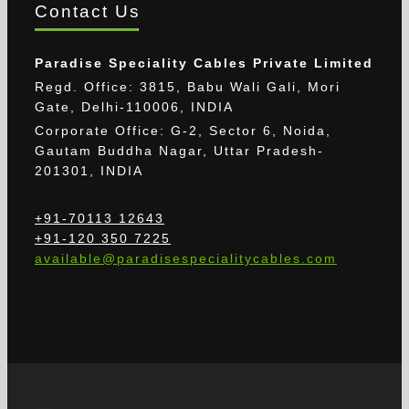
Contact Us
Paradise Speciality Cables Private Limited
Regd. Office: 3815, Babu Wali Gali, Mori
Gate, Delhi-110006, INDIA
Corporate Office: G-2, Sector 6, Noida,
Gautam Buddha Nagar, Uttar Pradesh-
201301, INDIA
+91-70113 12643
+91-120 350 7225
available@paradisespecialitycables.com
The provided images may differ from the actual
cable.