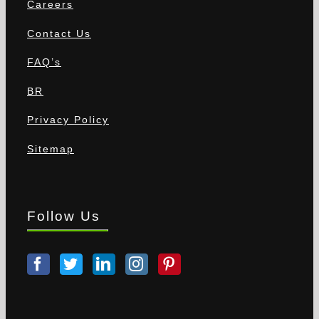
Careers
Contact Us
FAQ’s
BR
Privacy Policy
Sitemap
Follow Us