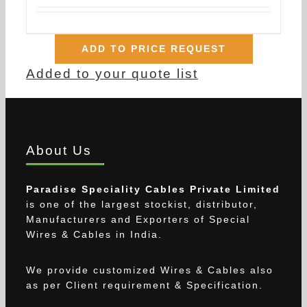
ADD TO PRICE REQUEST
Added to your quote list
About Us
Paradise Speciality Cables Private Limited
is one of the largest stockist, distributor,
Manufacturers and Exporters of Special
Wires & Cables in India.
We provide customized Wires & Cables also
as per Client requirement & Specification.