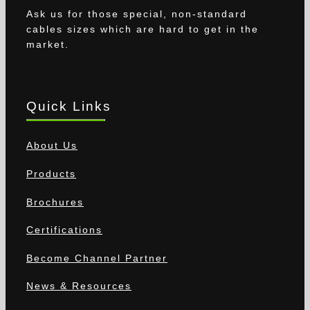
Ask us for those special, non-standard
cables sizes which are hard to get in the
market.
Quick Links
About Us
Products
Brochures
Certifications
Become Channel Partner
News & Resources