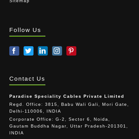
Sitemap
Follow Us
Contact Us
Paradise Speciality Cables Private Limited
Regd. Office: 3815, Babu Wali Gali, Mori Gate,
Delhi-110006, INDIA
Corporate Office: G-2, Sector 6, Noida,
Gautam Buddha Nagar, Uttar Pradesh-201301,
INDIA