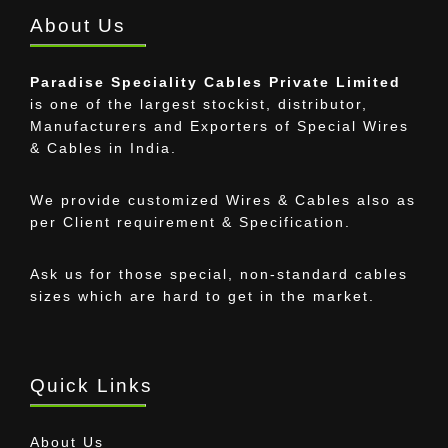
About Us
Paradise Speciality Cables Private Limited
is one of the largest stockist, distributor,
Manufacturers and Exporters of Special Wires
& Cables in India.
We provide customized Wires & Cables also as
per Client requirement & Specification.
Ask us for those special, non-standard cables
sizes which are hard to get in the market.
Quick Links
About Us