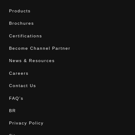
Products
Brochures
Certifications
Become Channel Partner
News & Resources
Careers
Contact Us
FAQ’s
BR
Privacy Policy