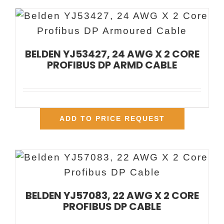
BELDEN YJ53427, 24 AWG X 2 CORE
PROFIBUS DP ARMD CABLE
ADD TO PRICE REQUEST
BELDEN YJ57083, 22 AWG X 2 CORE
PROFIBUS DP CABLE