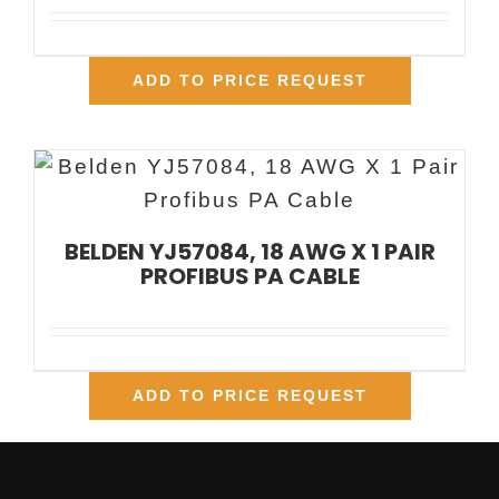
ADD TO PRICE REQUEST
BELDEN YJ57084, 18 AWG X 1 PAIR
PROFIBUS PA CABLE
ADD TO PRICE REQUEST