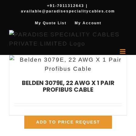
Skip
+91-7011312643
|
available@paradisespecialitycables.com
to
content
My Quote List
My Account
BELDEN 3079E, 22 AWG X 1 PAIR
PROFIBUS CABLE
ADD TO PRICE REQUEST