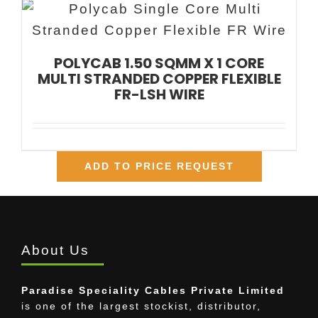
POLYCAB 1.50 SQMM X 1 CORE
MULTI STRANDED COPPER FLEXIBLE
FR-LSH WIRE
ADD TO PRICE REQUEST
About Us
Paradise Speciality Cables Private Limited
is one of the largest stockist, distributor,