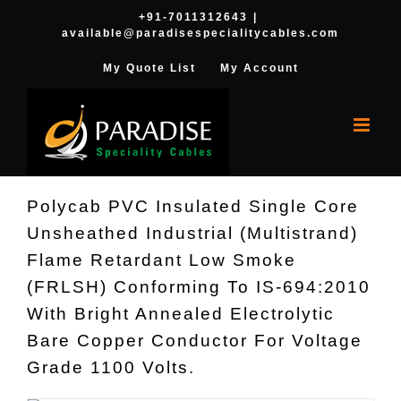
Skip
+91-7011312643
|
available@paradisespecialitycables.com
to
content
My Quote List
My Account
Polycab PVC Insulated Single Core
Unsheathed Industrial (Multistrand)
Flame Retardant Low Smoke
(FRLSH) Conforming To IS-694:2010
With Bright Annealed Electrolytic
Bare Copper Conductor For Voltage
Grade 1100 Volts.