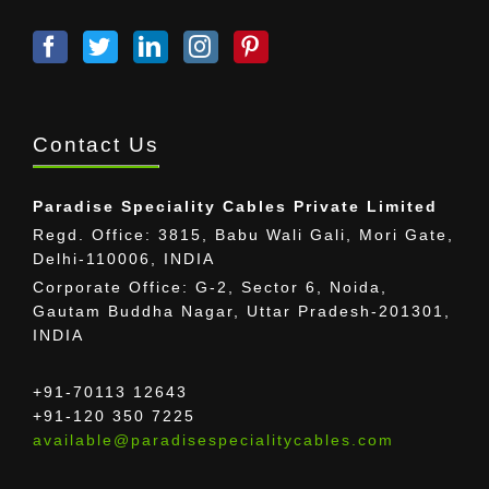
Contact Us
Paradise Speciality Cables Private Limited
Regd. Office: 3815, Babu Wali Gali, Mori Gate,
Delhi-110006, INDIA
Corporate Office: G-2, Sector 6, Noida,
Gautam Buddha Nagar, Uttar Pradesh-201301,
INDIA
+91-70113 12643
+91-120 350 7225
available@paradisespecialitycables.com