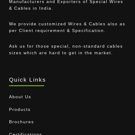
Manufacturers and Exporters of Special Wires
& Cables in India.
We provide customized Wires & Cables also as
per Client requirement & Specification.
Ask us for those special, non-standard cables
sizes which are hard to get in the market.
Quick Links
About Us
Products
Brochures
Certifications