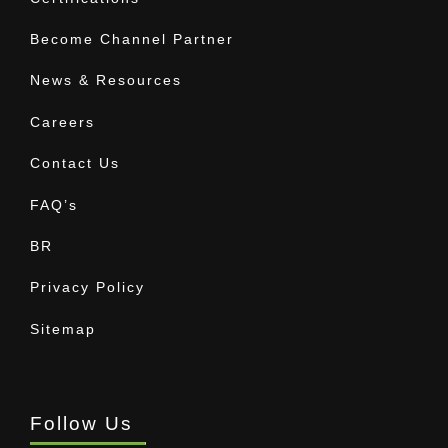
Become Channel Partner
News & Resources
Careers
Contact Us
FAQ’s
BR
Privacy Policy
Sitemap
Follow Us