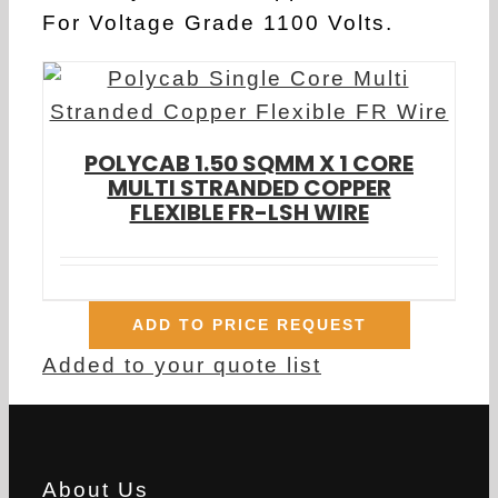
For Voltage Grade 1100 Volts.
POLYCAB 1.50 SQMM X 1 CORE
MULTI STRANDED COPPER
FLEXIBLE FR-LSH WIRE
ADD TO PRICE REQUEST
Added to your quote list
About Us