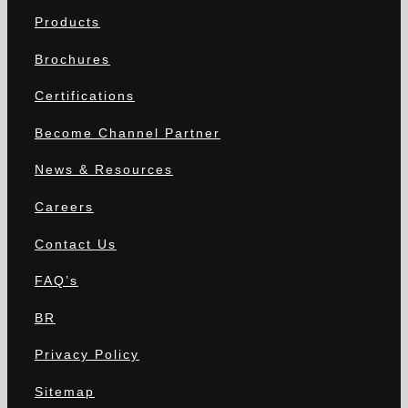
Products
Brochures
Certifications
Become Channel Partner
News & Resources
Careers
Contact Us
FAQ’s
BR
Privacy Policy
Sitemap