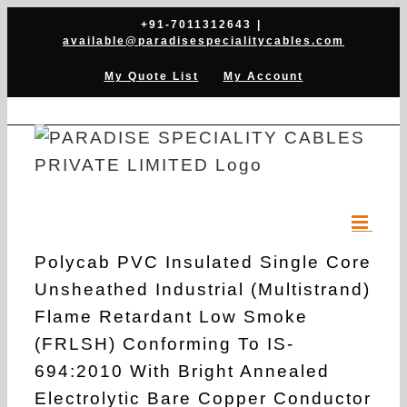
Skip
+91-7011312643
|
available@paradisespecialitycables.com
to
content
My Quote List
My Account
Polycab PVC Insulated Single Core
Unsheathed Industrial (Multistrand)
Flame Retardant Low Smoke
(FRLSH) Conforming To IS-
694:2010 With Bright Annealed
Electrolytic Bare Copper Conductor