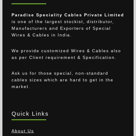
Paradise Speciality Cables Private Limited
is one of the largest stockist, distributor,
Manufacturers and Exporters of Special
Wires & Cables in India.
We provide customized Wires & Cables also
as per Client requirement & Specification.
Ask us for those special, non-standard
cables sizes which are hard to get in the
market.
Quick Links
About Us