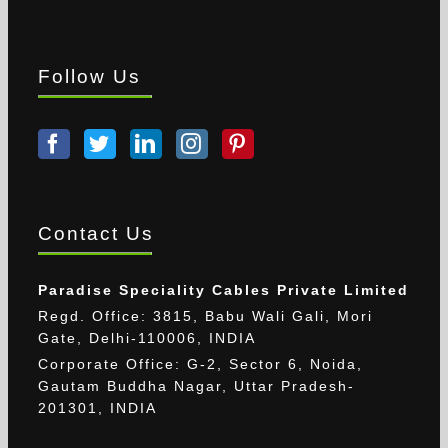
Follow Us
Contact Us
Paradise Speciality Cables Private Limited
Regd. Office: 3815, Babu Wali Gali, Mori
Gate, Delhi-110006, INDIA
Corporate Office: G-2, Sector 6, Noida,
Gautam Buddha Nagar, Uttar Pradesh-
201301, INDIA