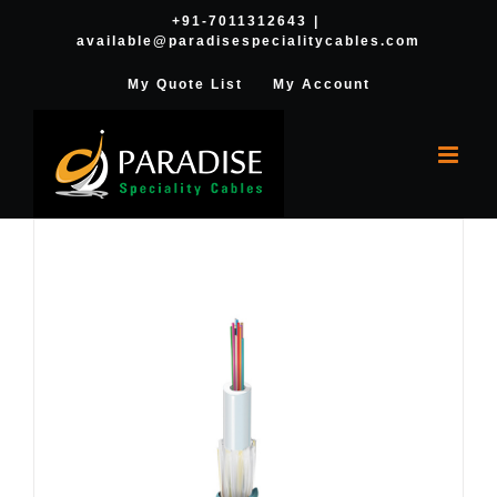
Skip
+91-7011312643
|
available@paradisespecialitycables.com
to
content
My Quote List
My Account