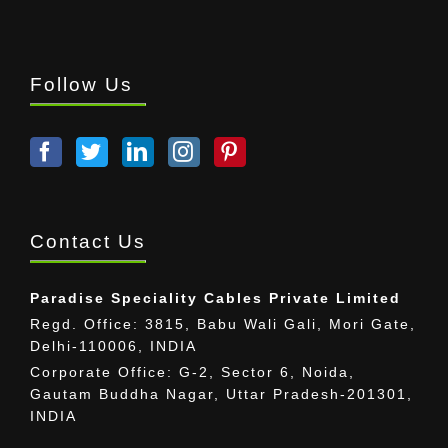
Follow Us
Contact Us
Paradise Speciality Cables Private Limited
Regd. Office: 3815, Babu Wali Gali, Mori Gate,
Delhi-110006, INDIA
Corporate Office: G-2, Sector 6, Noida,
Gautam Buddha Nagar, Uttar Pradesh-201301,
INDIA