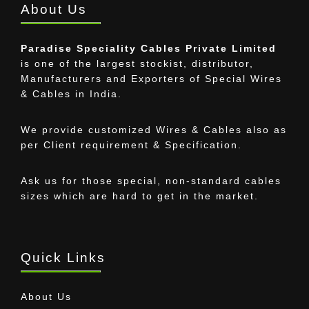
About Us
Paradise Speciality Cables Private Limited
is one of the largest stockist, distributor,
Manufacturers and Exporters of Special Wires
& Cables in India.
We provide customized Wires & Cables also as
per Client requirement & Specification.
Ask us for those special, non-standard cables
sizes which are hard to get in the market.
Quick Links
About Us