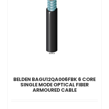
BELDEN BAGU12QA006FBK 6 CORE
SINGLE MODE OPTICAL FIBER
ARMOURED CABLE