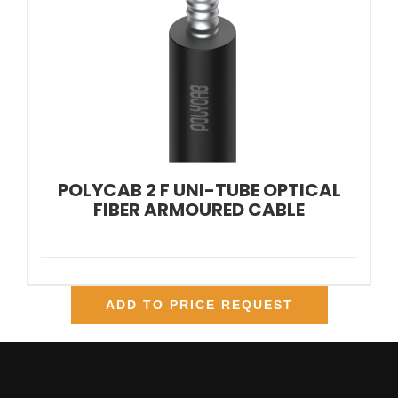
POLYCAB 2 F UNI-TUBE OPTICAL
FIBER ARMOURED CABLE
ADD TO PRICE REQUEST