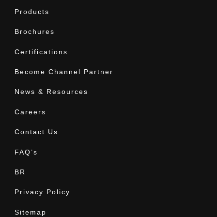
Products
Brochures
Certifications
Become Channel Partner
News & Resources
Careers
Contact Us
FAQ’s
BR
Privacy Policy
Sitemap