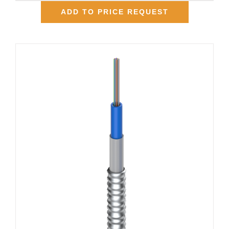
ADD TO PRICE REQUEST