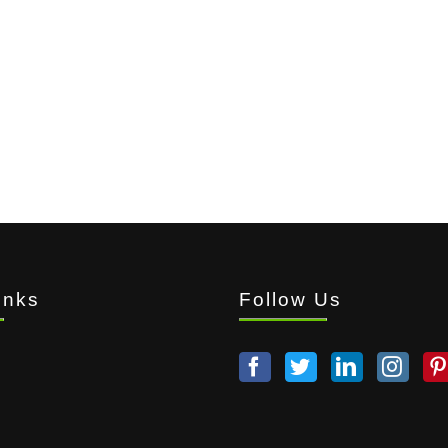
inks
Follow Us