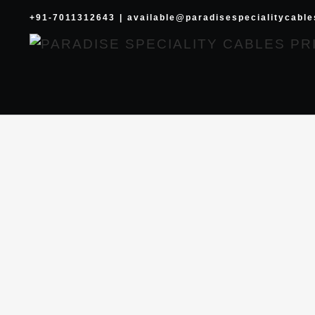
Skip
+91-7011312643
|
available@paradisespecialitycabl
to
content