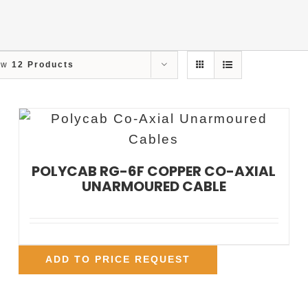
ow
12 Products
POLYCAB RG-6F COPPER CO-AXIAL
UNARMOURED CABLE
ADD TO PRICE REQUEST