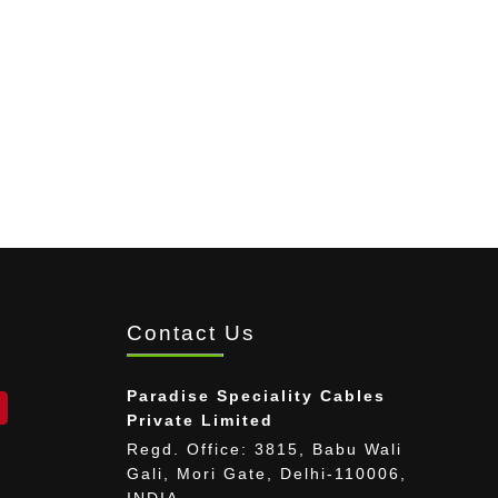
Contact Us
Paradise Speciality Cables
Private Limited
Regd. Office: 3815, Babu Wali
Gali, Mori Gate, Delhi-110006,
INDIA