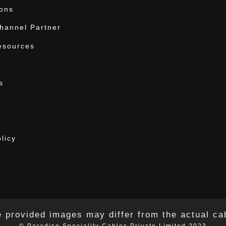
ions
annel Partner
esources
s
licy
 provided images may differ from the actual ca