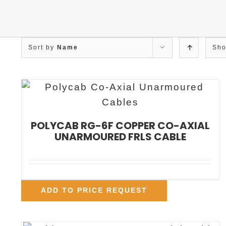
Sort by
Name
Sh
POLYCAB RG-6F COPPER CO-AXIAL
UNARMOURED FRLS CABLE
ADD TO PRICE REQUEST