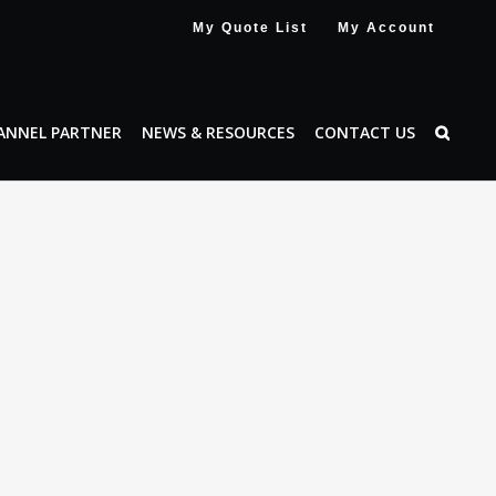
My Quote List
My Account
ANNEL PARTNER
NEWS & RESOURCES
CONTACT US