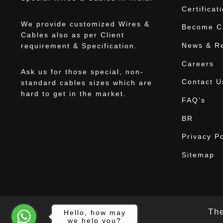
Certificat
We provide customized Wires &
Become Ch
Cables also as per Client
News & R
requirement & Specification.
Careers
Ask us for those special, non-
Contact U
standard cables sizes which are
hard to get in the market.
FAQ’s
BR
Privacy Po
Sitemap
The
Hello, how may
we help you?