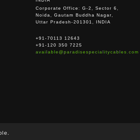
Corporate Office: G-2, Sector 6,
Noida, Gautam Buddha Nagar,
Uttar Pradesh-201301, INDIA
+91-70113 12643
+91-120 350 7225
available@paradisespecialitycables.com
ble.