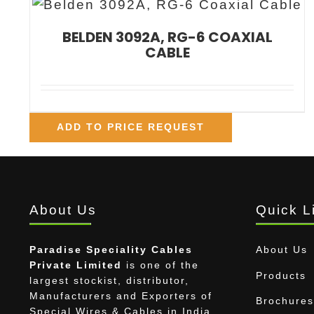
BELDEN 3092A, RG-6 COAXIAL
CABLE
ADD TO PRICE REQUEST
About Us
Quick L
Paradise Speciality Cables
About Us
Private Limited
is one of the
Products
largest stockist, distributor,
Manufacturers and Exporters of
Brochures
Special Wires & Cables in India.