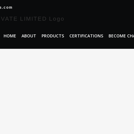
es.com
HOME
ABOUT
PRODUCTS
CERTIFICATIONS
BECOME CH