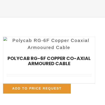
POLYCAB RG-6F COPPER CO-AXIAL
ARMOURED CABLE
ADD TO PRICE REQUEST