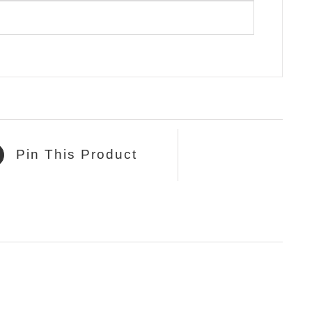
Pin This Product