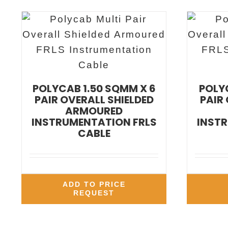
POLYCAB 1.50 SQMM X 6
POLYC
PAIR OVERALL SHIELDED
PAIR
ARMOURED
INSTRUMENTATION FRLS
INSTR
CABLE
ADD TO PRICE
REQUEST