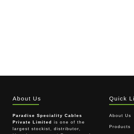
About Us
Quick L
Paradise Speciality Cables
About Us
Private Limited
is one of the
Products
largest stockist, distributor,