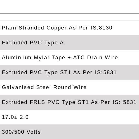
Plain Stranded Copper As Per IS:8130
Extruded PVC Type A
Aluminium Mylar Tape + ATC Drain Wire
Extruded PVC Type ST1 As Per IS:5831
Galvanised Steel Round Wire
Extruded FRLS PVC Type ST1 As Per IS: 5831
17.0± 2.0
300/500 Volts