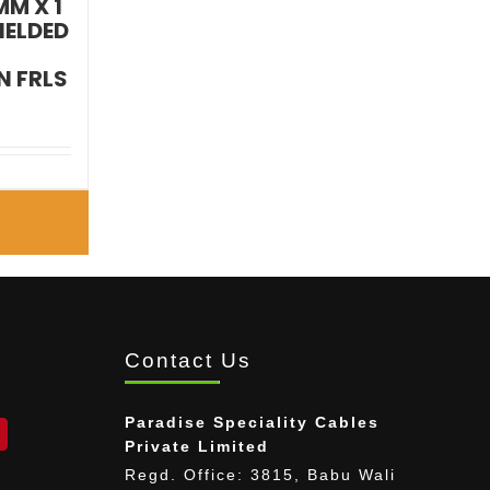
MM X 1
IELDED
 FRLS
E
Contact Us
Paradise Speciality Cables
Private Limited
Regd. Office: 3815, Babu Wali