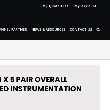
My Quote List
My Account
ANNEL PARTNER
NEWS & RESOURCES
CONTACT US
 X 5 PAIR OVERALL
ED INSTRUMENTATION