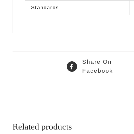
Standards
Share On
Facebook
Related products