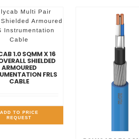
AB 1.0 SQMM X 16
 OVERALL SHIELDED
ARMOURED
UMENTATION FRLS
CABLE
ADD TO PRICE
REQUEST