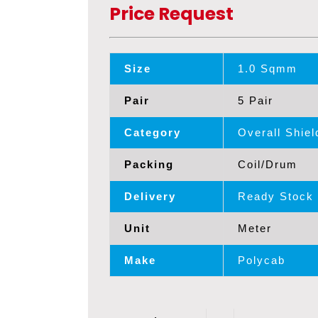
Price Request
Size
1.0 Sqmm
Pair
5 Pair
Category
Overall Shie
Packing
Coil/Drum
Delivery
Ready Stock
Unit
Meter
Make
Polycab