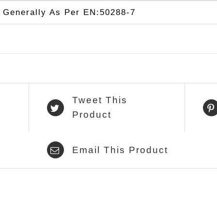
Generally As Per EN:50288-7
Tweet This
Product
Email This Product