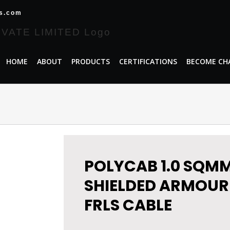
es.com
HOME
ABOUT
PRODUCTS
CERTIFICATIONS
BECOME CH
POLYCAB 1.0 SQMM
SHIELDED ARMOUR
FRLS CABLE