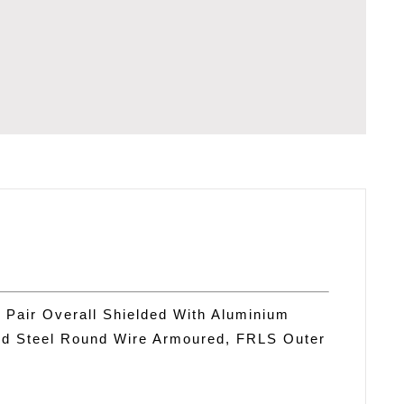
TATION
 Pair Overall Shielded With Aluminium
ed Steel Round Wire Armoured, FRLS Outer