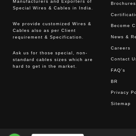
Manufacturers and Exporters of
Brochures
Special Wires & Cables in India.
Certificat
We provide customized Wires &
Become Ch
Cables also as per Client
News & R
requirement & Specification.
Careers
Ask us for those special, non-
Contact U
standard cables sizes which are
hard to get in the market.
FAQ’s
BR
Privacy Po
Sitemap