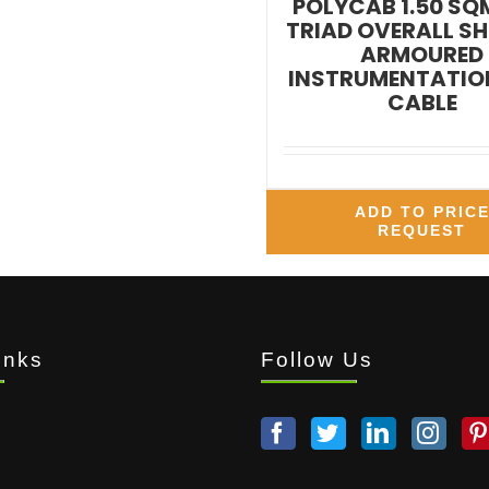
POLYCAB 1.50 SQ
TRIAD OVERALL SH
ARMOURED
INSTRUMENTATION
CABLE
ADD TO PRIC
REQUEST
inks
Follow Us