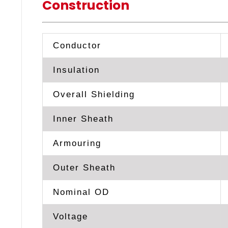
Construction
Conductor
Insulation
Overall Shielding
Inner Sheath
Armouring
Outer Sheath
Nominal OD
Voltage