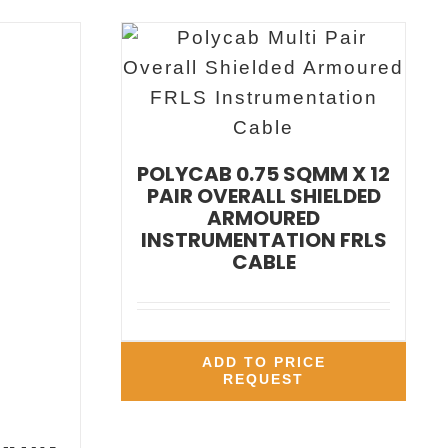
POLYCAB 0.75 SQMM X 12
PAIR OVERALL SHIELDED
ARMOURED
INSTRUMENTATION FRLS
CABLE
ADD TO PRICE
REQUEST