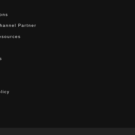
ions
annel Partner
esources
s
licy