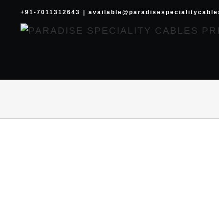
Skip
+91-7011312643
|
available@paradisespecialitycabl
to
content