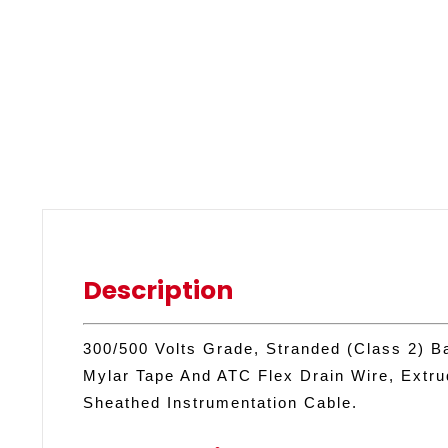
Description
300/500 Volts Grade, Stranded (Class 2) B
Mylar Tape And ATC Flex Drain Wire, Extr
Sheathed Instrumentation Cable.