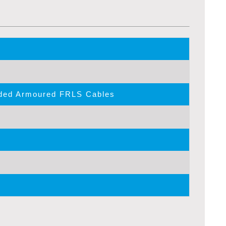
lded Armoured FRLS Cables