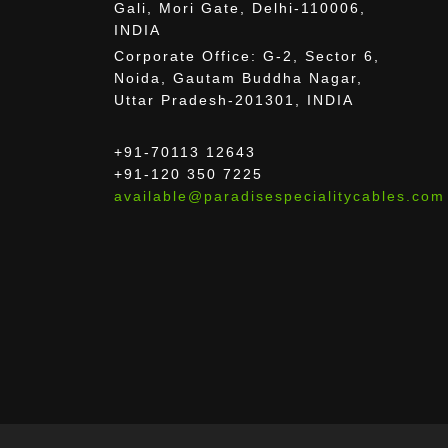
Gali, Mori Gate, Delhi-110006,
INDIA
Corporate Office: G-2, Sector 6,
Noida, Gautam Buddha Nagar,
Uttar Pradesh-201301, INDIA
+91-70113 12643
+91-120 350 7225
available@paradisespecialitycables.com