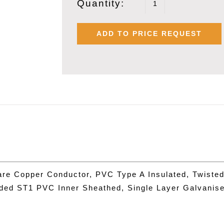
Quantity:
POLYCAB
1.0
ADD TO PRICE REQUEST
SQMM
X
5
PAIR
OVERALL
SHIELDED
ARMOURED
INSTRUMEN
FRLS
are Copper Conductor, PVC Type A Insulated, Twisted
CABLE
uded ST1 PVC Inner Sheathed, Single Layer Galvanis
quantity