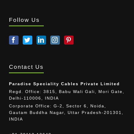
Follow Us
Contact Us
Paradise Speciality Cables Private Limited
Regd. Office: 3815, Babu Wali Gali, Mori Gate,
Delhi-110006, INDIA
Corporate Office: G-2, Sector 6, Noida,
Gautam Buddha Nagar, Uttar Pradesh-201301,
INDIA