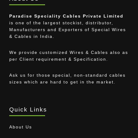
Paradise Speciality Cables Private Limited
is one of the largest stockist, distributor,
Manufacturers and Exporters of Special Wires
& Cables in India.
We provide customized Wires & Cables also as
per Client requirement & Specification.
Ask us for those special, non-standard cables
sizes which are hard to get in the market.
Quick Links
About Us