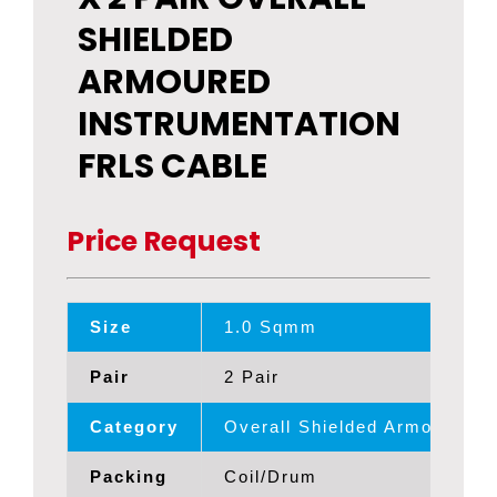
SHIELDED
ARMOURED
INSTRUMENTATION
FRLS CABLE
Price Request
Size
1.0 Sqmm
Pair
2 Pair
Category
Overall Shielded Armoured 
Packing
Coil/Drum