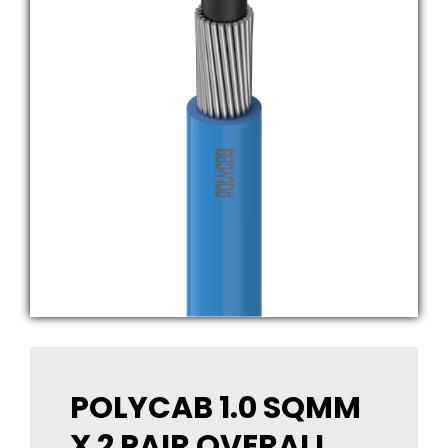
POLYCAB 1.0 SQMM
X 2 PAIR OVERALL