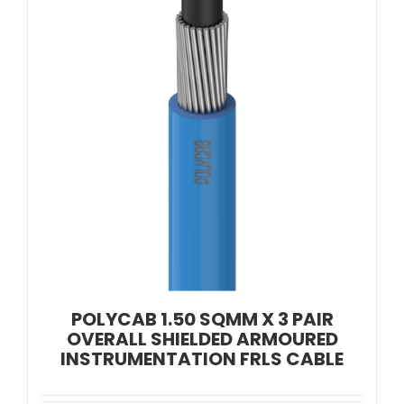
POLYCAB 1.50 SQMM X 3 PAIR
OVERALL SHIELDED ARMOURED
INSTRUMENTATION FRLS CABLE