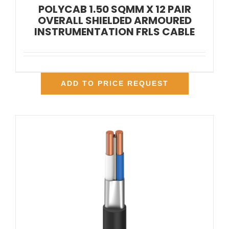
POLYCAB 1.50 SQMM X 12 PAIR
OVERALL SHIELDED ARMOURED
INSTRUMENTATION FRLS CABLE
ADD TO PRICE REQUEST