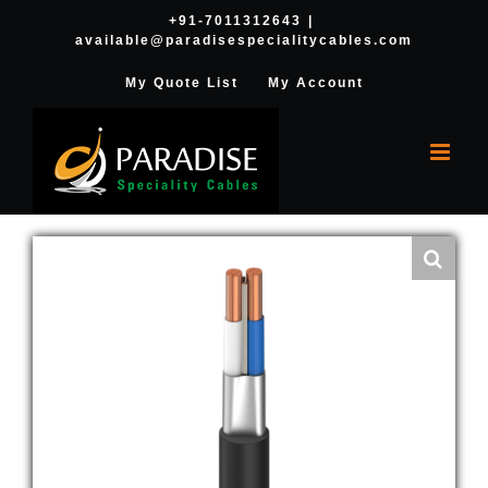
Skip
+91-7011312643
|
available@paradisespecialitycables.com
to
content
My Quote List
My Account