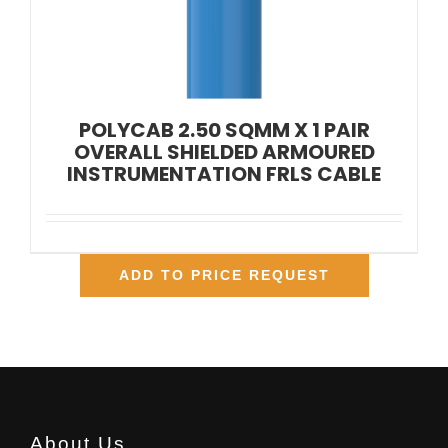
POLYCAB 2.50 SQMM X 1 PAIR
OVERALL SHIELDED ARMOURED
INSTRUMENTATION FRLS CABLE
ADD TO PRICE REQUEST
About Us