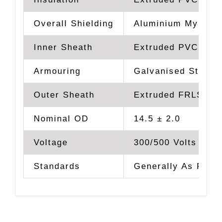
Overall Shielding
Aluminium Mylar T
Inner Sheath
Extruded PVC Type
Armouring
Galvanised Steel 
Outer Sheath
Extruded FRLS PVC
Nominal OD
14.5 ± 2.0
Voltage
300/500 Volts
Standards
Generally As Per 