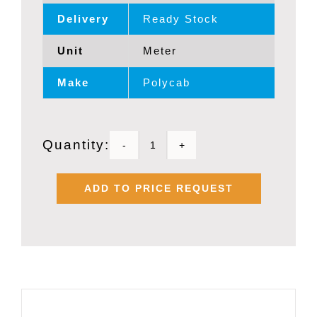
Delivery
Ready Stock
Unit
Meter
Make
Polycab
Quantity:
POLYCAB
1.0
ADD TO PRICE REQUEST
SQMM
X
2
PAIR
OVERALL
SHIELDED