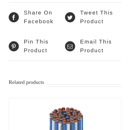
Share On
Tweet This
Facebook
Product
Pin This
Email This
Product
Product
Related products