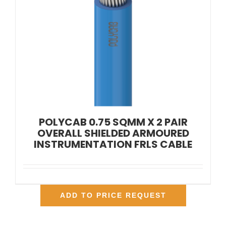
POLYCAB 0.75 SQMM X 2 PAIR
OVERALL SHIELDED ARMOURED
INSTRUMENTATION FRLS CABLE
ADD TO PRICE REQUEST