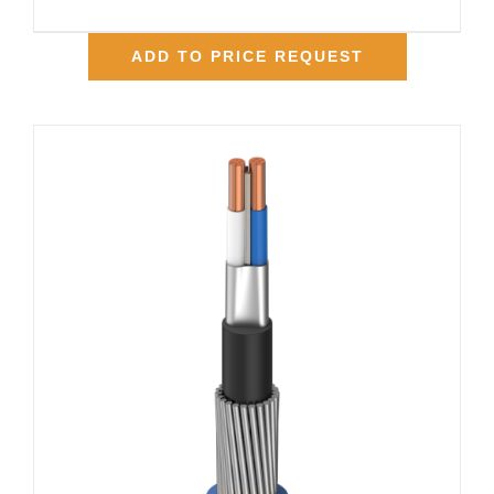
ADD TO PRICE REQUEST