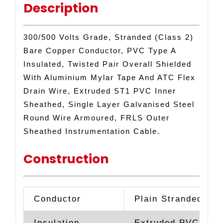
Description
ARMOURED
INSTRUMENTATION
FRLS
300/500 Volts Grade, Stranded (Class 2)
CABLE
Bare Copper Conductor, PVC Type A
quantity
Insulated, Twisted Pair Overall Shielded
With Aluminium Mylar Tape And ATC Flex
Drain Wire, Extruded ST1 PVC Inner
Sheathed, Single Layer Galvanised Steel
Round Wire Armoured, FRLS Outer
Sheathed Instrumentation Cable.
Construction
Conductor
Plain Stranded Co
Insulation
Extruded PVC Typ