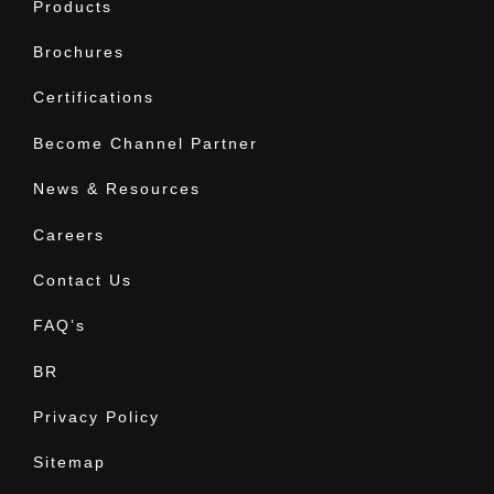
Products
Brochures
Certifications
Become Channel Partner
News & Resources
Careers
Contact Us
FAQ’s
BR
Privacy Policy
Sitemap