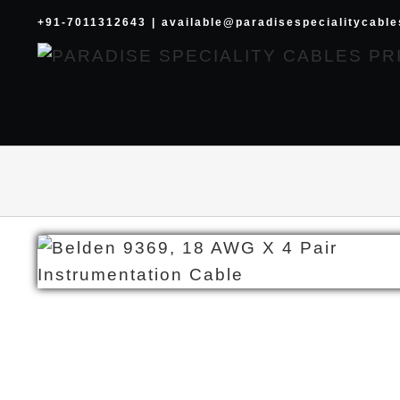
Skip
+91-7011312643
|
available@paradisespecialitycabl
to
content