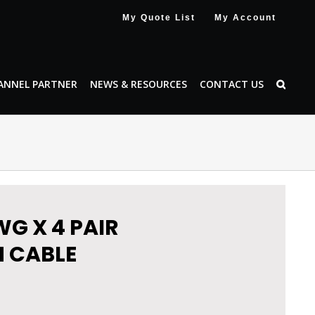
My Quote List
My Account
ANNEL PARTNER
NEWS & RESOURCES
CONTACT US
WG X 4 PAIR
 CABLE