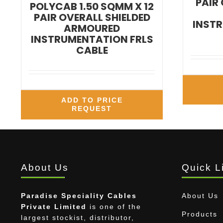
PAIR
POLYCAB 1.50 SQMM X 12
PAIR OVERALL SHIELDED
INSTR
ARMOURED
INSTRUMENTATION FRLS
CABLE
ADD TO PRICE
REQUEST
About Us
Quick L
Paradise Speciality Cables
About Us
Private Limited
is one of the
Products
largest stockist, distributor,