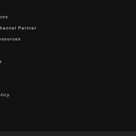
ions
annel Partner
esources
s
licy