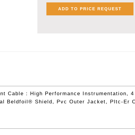
9388,
ADD TO PRICE REQUEST
18
AWG
X
4
PAIR
INSTRUMEN
CABLE
quantity
nt Cable : High Performance Instrumentation, 4
al Beldfoil® Shield, Pvc Outer Jacket, Pltc-Er 