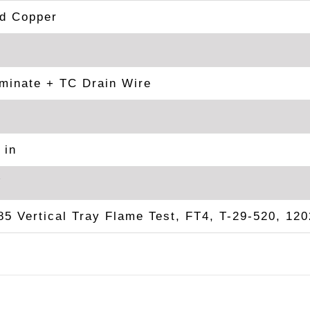
ed Copper
minate + TC Drain Wire
 in
V
5 Vertical Tray Flame Test, FT4, T-29-520, 120