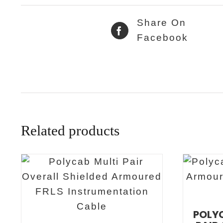
Share On
Facebook
Related products
POLYC