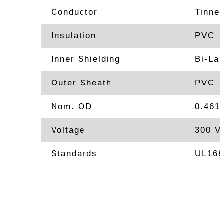
Conductor
Tinn
Insulation
PVC
Inner Shielding
Bi-La
Outer Sheath
PVC
Nom. OD
0.461
Voltage
300 
Standards
UL168