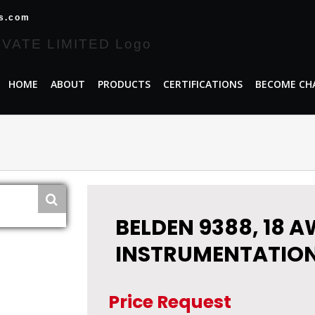
es.com
HOME
ABOUT
PRODUCTS
CERTIFICATIONS
BECOME CH
BELDEN 9388, 18 A
INSTRUMENTATION
Price Request