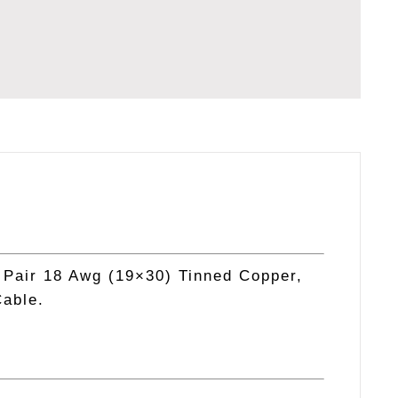
TATION
 Pair 18 Awg (19×30) Tinned Copper,
Cable.