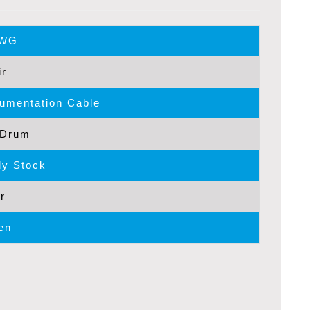
AWG
ir
rumentation Cable
/Drum
y Stock
r
en