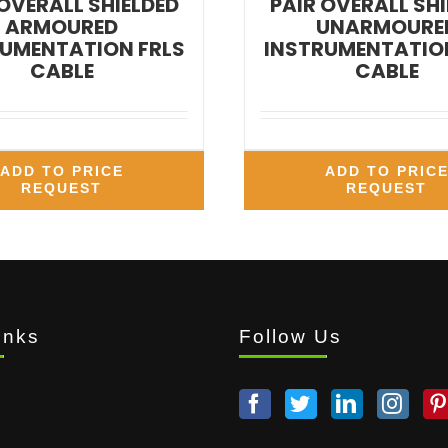
 OVERALL SHIELDED
PAIR OVERALL SHI
ARMOURED
UNARMOURE
UMENTATION FRLS
INSTRUMENTATION
CABLE
CABLE
ADD TO PRICE
ADD TO PRIC
REQUEST
REQUEST
inks
Follow Us