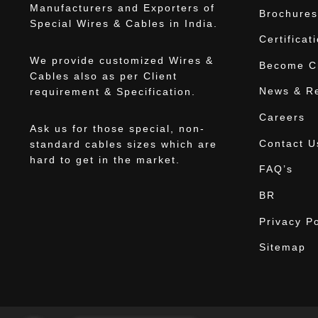
Manufacturers and Exporters of
Brochures
Special Wires & Cables in India.
Certificat
We provide customized Wires &
Become Ch
Cables also as per Client
News & R
requirement & Specification.
Careers
Ask us for those special, non-
Contact U
standard cables sizes which are
hard to get in the market.
FAQ’s
BR
Privacy Po
Sitemap