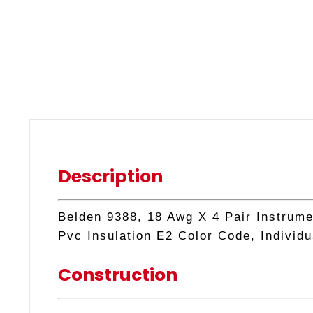
Description
Belden 9388, 18 Awg X 4 Pair Instrume
Pvc Insulation E2 Color Code, Individu
Construction