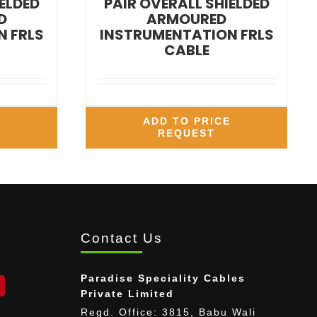
ELDED
PAIR OVERALL SHIELDED
D
ARMOURED
 FRLS
INSTRUMENTATION FRLS
CABLE
E
ADD TO PRICE
REQUEST
Contact Us
Paradise Speciality Cables
Private Limited
Regd. Office: 3815, Babu Wali