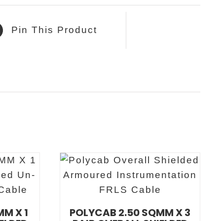
Pin This Product
MM X 1
POLYCAB 2.50 SQMM X 3