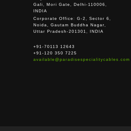
Gali, Mori Gate, Delhi-110006,
INDIA
Corporate Office: G-2, Sector 6,
Noida, Gautam Buddha Nagar,
Uttar Pradesh-201301, INDIA
+91-70113 12643
+91-120 350 7225
available@paradisespecialitycables.com