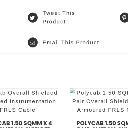
Tweet This
Product
Email This Product
AB 1.50 SQMM X 4
POLYCAB 1.50 SQ