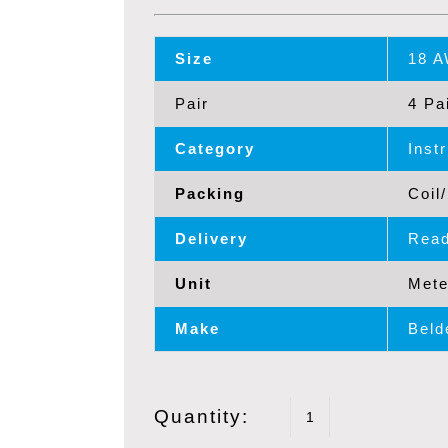
Size
18 
Pair
4 Pa
Category
Inst
Packing
Coil
Delivery
Read
Unit
Mete
Make
Beld
Quantity:
BELDEN