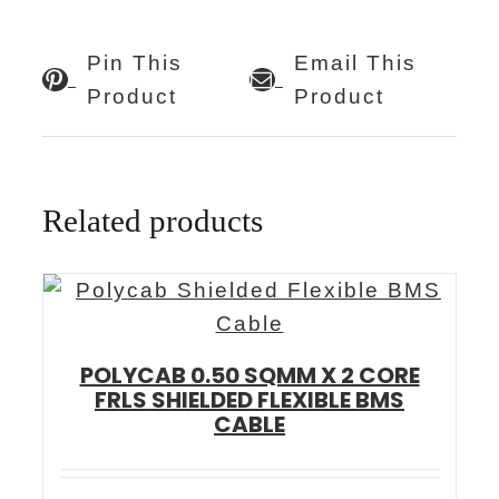
Pin This
Email This
Product
Product
Related products
POLYCAB 0.50 SQMM X 2 CORE
FRLS SHIELDED FLEXIBLE BMS
CABLE