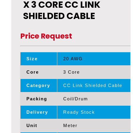
X 3 CORE CC LINK
SHIELDED CABLE
Price Request
Size
20 AWG
Core
3 Core
Category
CC Link Shielded Cable
Packing
Coil/Drum
Delivery
Ready Stock
Unit
Meter