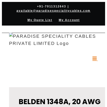
Skip
+91-7011312643
|
available@paradisespecialitycables.com
to
content
My Quote List
My Account
BELDEN 1348A, 20 AWG