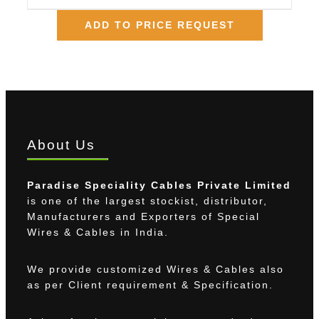
ADD TO PRICE REQUEST
About Us
Paradise Speciality Cables Private Limited
is one of the largest stockist, distributor,
Manufacturers and Exporters of Special
Wires & Cables in India.
We provide customized Wires & Cables also
as per Client requirement & Specification.