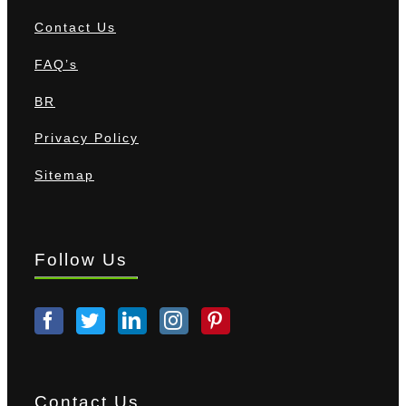
Contact Us
FAQ’s
BR
Privacy Policy
Sitemap
Follow Us
Contact Us