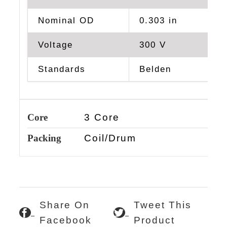
Nominal OD
0.303 in
Voltage
300 V
Standards
Belden
Core
3 Core
Packing
Coil/Drum
Share On
Tweet This
Facebook
Product