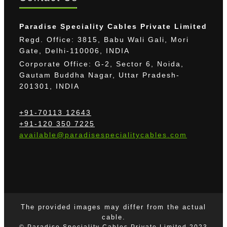
Paradise Speciality Cables Private Limited
Regd. Office: 3815, Babu Wali Gali, Mori
Gate, Delhi-110006, INDIA
Corporate Office: G-2, Sector 6, Noida,
Gautam Buddha Nagar, Uttar Pradesh-
201301, INDIA
+91-70113 12643
+91-120 350 7225
available@paradisespecialitycables.com
The provided images may differ from the actual
cable.