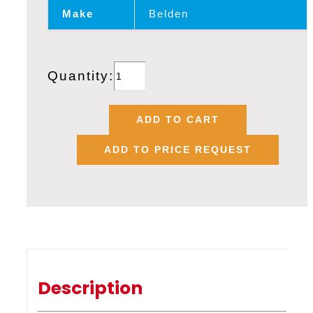
Make
Belden
BELDEN
Quantity:
1348A,
20
ADD TO CART
AWG
ADD TO PRICE REQUEST
X
3
CORE
CC
LINK
SHIELDED
CABLE
Description
quantity