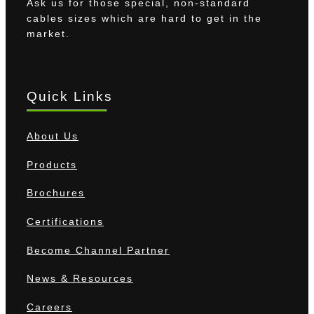
Ask us for those special, non-standard
cables sizes which are hard to get in the
market.
Quick Links
About Us
Products
Brochures
Certifications
Become Channel Partner
News & Resources
Careers