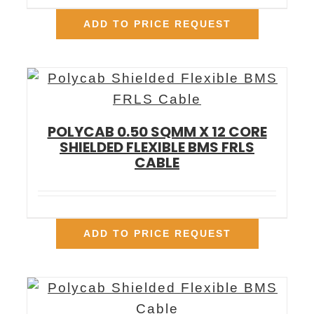
ADD TO PRICE REQUEST
POLYCAB 0.50 SQMM X 12 CORE
SHIELDED FLEXIBLE BMS FRLS
CABLE
ADD TO PRICE REQUEST