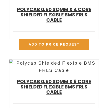
POLYCAB 0.50 SQMM X 4 CORE
SHIELDED FLEXIBLE BMS FRLS
CABLE
ADD TO PRICE REQUEST
POLYCAB 0.50 SQMM X 6 CORE
SHIELDED FLEXIBLE BMS FRLS
CABLE