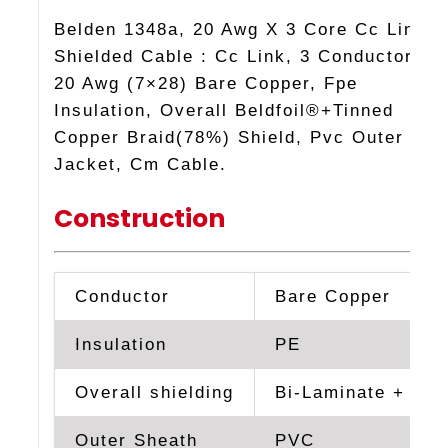
Belden 1348a, 20 Awg X 3 Core Cc Link
Shielded Cable : Cc Link, 3 Conductor
20 Awg (7×28) Bare Copper, Fpe
Insulation, Overall Beldfoil®+Tinned
Copper Braid(78%) Shield, Pvc Outer
Jacket, Cm Cable.
Construction
Conductor
Bare Copper
Insulation
PE
Overall shielding
Bi-Laminate + TC 
Outer Sheath
PVC