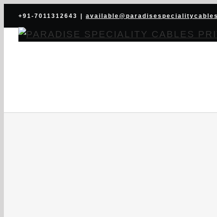
Skip
+91-7011312643
|
available@paradisespecialitycable
to
content