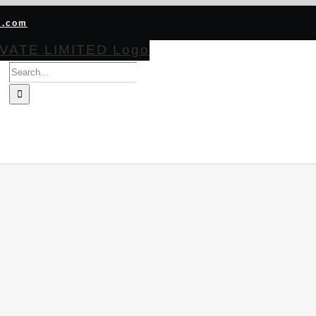
s.com
Search
for:
HOME
ABOUT
PRODUCTS
CERTIFICATIONS
BECOME CH