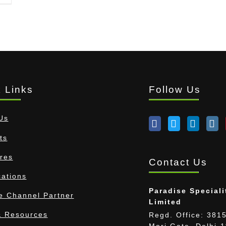
 Links
Follow Us
Us
ts
res
Contact Us
cations
Paradise Speciali
 Channel Partner
Limited
 Resources
Regd. Office: 3815