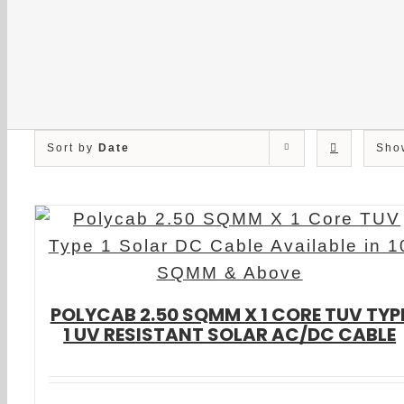
Sort by
Date
Sh
POLYCAB 2.50 SQMM X 1 CORE TUV TYP
1 UV RESISTANT SOLAR AC/DC CABLE