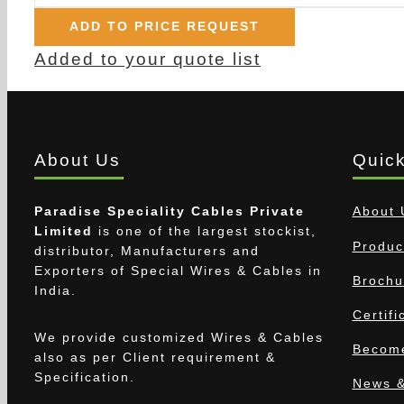
ADD TO PRICE REQUEST
Added to your quote list
About Us
Quick
Paradise Speciality Cables Private
About 
Limited
is one of the largest stockist,
Produc
distributor, Manufacturers and
Exporters of Special Wires & Cables in
Brochu
India.
Certifi
We provide customized Wires & Cables
Become
also as per Client requirement &
Specification.
News &