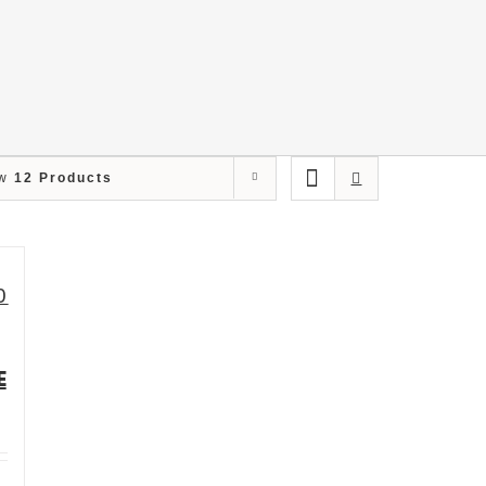
ow
12 Products
E