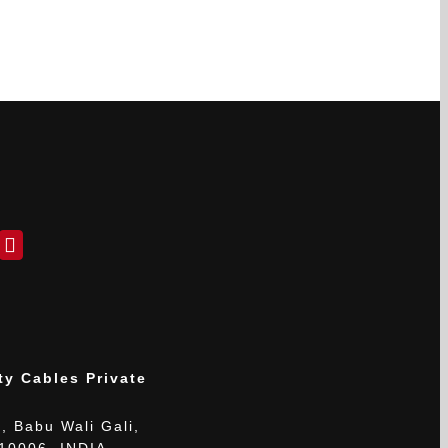
ty Cables Private
, Babu Wali Gali,