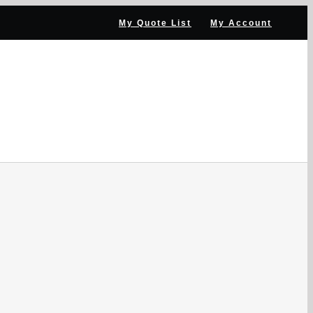
My Quote List
My Account
ANNEL PARTNER
NEWS & RESOURCES
CONTACT US