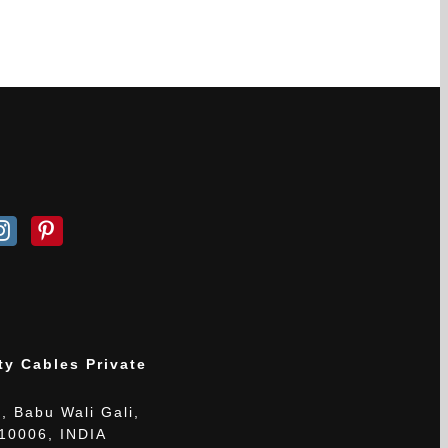
ty Cables Private
, Babu Wali Gali,
110006, INDIA