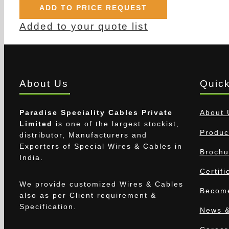
ADD TO PRICE REQUEST
Added to your quote list
About Us
Quick
Paradise Speciality Cables Private
About 
Limited
is one of the largest stockist,
Produc
distributor, Manufacturers and
Exporters of Special Wires & Cables in
Brochu
India.
Certifi
We provide customized Wires & Cables
Become
also as per Client requirement &
Specification.
News &