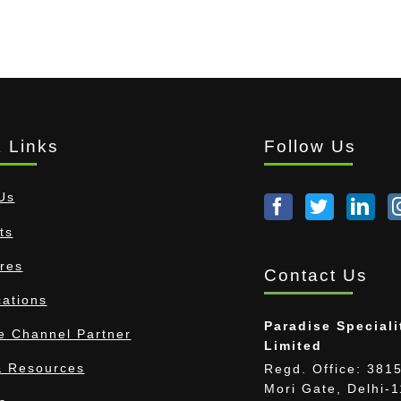
 Links
Follow Us
Us
ts
res
Contact Us
cations
Paradise Speciali
 Channel Partner
Limited
 Resources
Regd. Office: 3815
Mori Gate, Delhi-