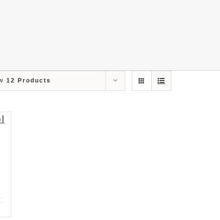
ow
12 Products