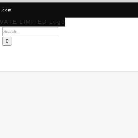
s.com
Search
for:
HOME
ABOUT
PRODUCTS
CERTIFICATIONS
BECOME CHA