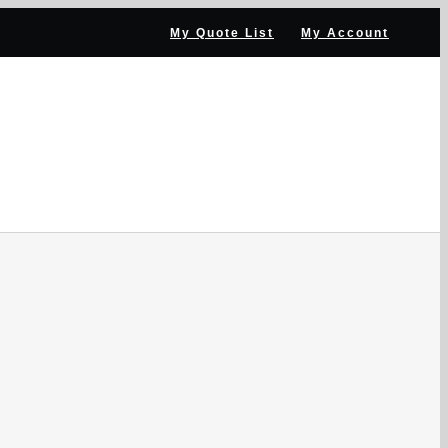
My Quote List
My Account
NNEL PARTNER
NEWS & RESOURCES
CONTACT US