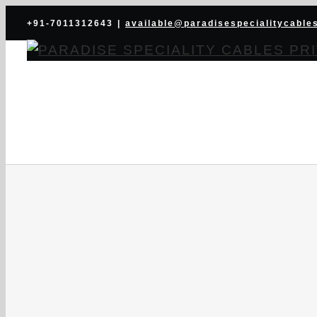
Skip
+91-7011312643
|
available@paradisespecialitycable
to
content