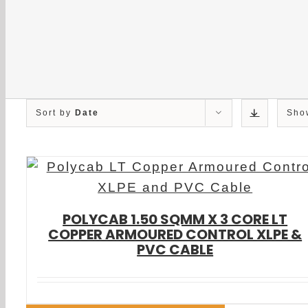
Sort by
Date
Sh
POLYCAB 1.50 SQMM X 3 CORE LT
COPPER ARMOURED CONTROL XLPE &
PVC CABLE