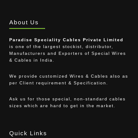
About Us
Paradise Speciality Cables Private Limited
is one of the largest stockist, distributor,
Manufacturers and Exporters of Special Wires
& Cables in India.
We provide customized Wires & Cables also as
per Client requirement & Specification.
Ask us for those special, non-standard cables
sizes which are hard to get in the market.
Quick Links