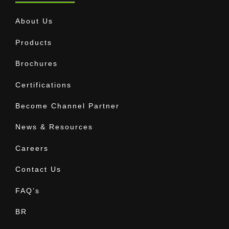
About Us
Products
Brochures
Certifications
Become Channel Partner
News & Resources
Careers
Contact Us
FAQ’s
BR