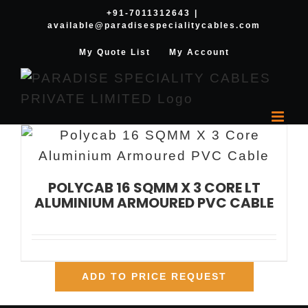
Skip
+91-7011312643
|
available@paradisespecialitycables.com
to
content
My Quote List
My Account
POLYCAB 16 SQMM X 3 CORE LT
ALUMINIUM ARMOURED PVC CABLE
ADD TO PRICE REQUEST