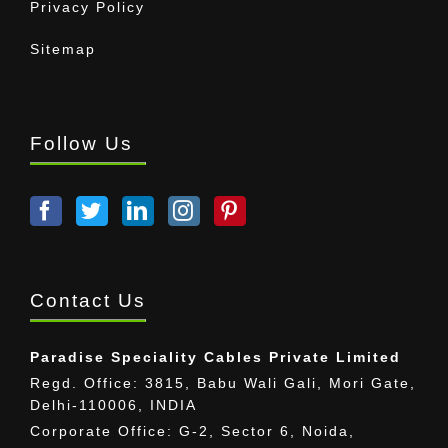
Privacy Policy
Sitemap
Follow Us
Contact Us
Paradise Speciality Cables Private Limited
Regd. Office: 3815, Babu Wali Gali, Mori Gate,
Delhi-110006, INDIA
Corporate Office: G-2, Sector 6, Noida,