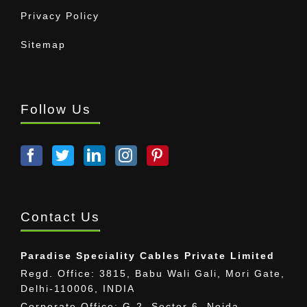
Privacy Policy
Sitemap
Follow Us
Contact Us
Paradise Speciality Cables Private Limited
Regd. Office: 3815, Babu Wali Gali, Mori Gate,
Delhi-110006, INDIA
Corporate Office: G-2, Sector 6, Noida,