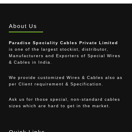
About Us
Paradise Speciality Cables Private Limited
is one of the largest stockist, distributor,
Manufacturers and Exporters of Special Wires
& Cables in India.
We provide customized Wires & Cables also as
per Client requirement & Specification.
Ask us for those special, non-standard cables
sizes which are hard to get in the market.