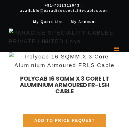
Skip
+91-7011312643
|
available@paradisespecialitycables.com
to
content
My Quote List
My Account
POLYCAB 16 SQMM X 3 CORE LT
ALUMINIUM ARMOURED FR-LSH
CABLE
ADD TO PRICE REQUEST