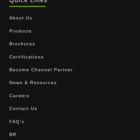
Quick Links
About Us
Products
Brochures
Certifications
Become Channel Partner
News & Resources
Careers
Contact Us
FAQ’s
BR