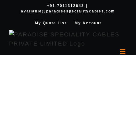
Skip
+91-7011312643
|
available@paradisespecialitycables.com
to
content
My Quote List
My Account