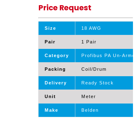
Price Request
Size
18 AWG
Pair
1 Pair
Category
Profibus PA Un-Armd
Packing
Coil/Drum
Delivery
Ready Stock
Unit
Meter
Make
Belden