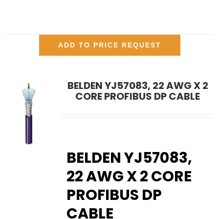
ADD TO PRICE REQUEST
BELDEN YJ57083, 22 AWG X 2
CORE PROFIBUS DP CABLE
BELDEN YJ57083,
22 AWG X 2 CORE
PROFIBUS DP
CABLE