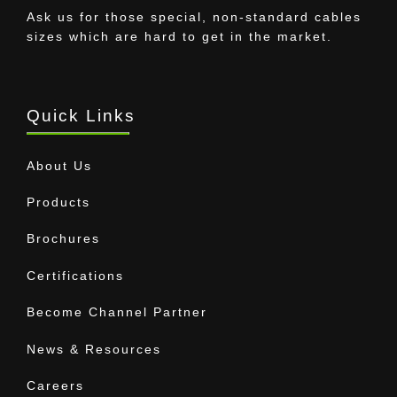
Ask us for those special, non-standard cables
sizes which are hard to get in the market.
Quick Links
About Us
Products
Brochures
Certifications
Become Channel Partner
News & Resources
Careers