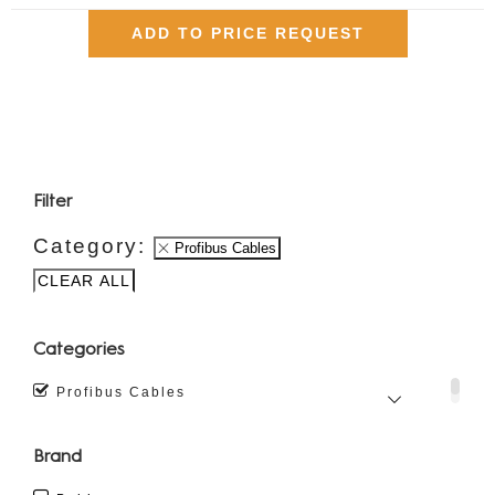
ADD TO PRICE REQUEST
Filter
Category:
Profibus Cables
CLEAR ALL
Categories
Profibus Cables
Brand