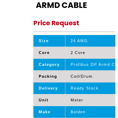
ARMD CABLE
Price Request
Size
24 AWG
Core
2 Core
Category
Profibus DP Armd Ca
Packing
Coil/Drum
Delivery
Ready Stock
Unit
Meter
Make
Belden