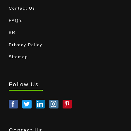
Contact Us
FAQ’s
BR
Privacy Policy
Sitemap
Follow Us
Contact Us