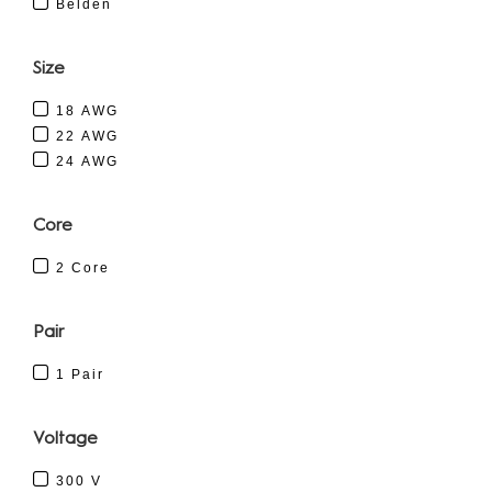
Belden
Size
18 AWG
22 AWG
24 AWG
Core
2 Core
Pair
1 Pair
Voltage
300 V