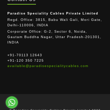
Paradise Speciality Cables Private Limited
Regd. Office: 3815, Babu Wali Gali, Mori Gate,
Delhi-110006, INDIA
Corporate Office: G-2, Sector 6, Noida,
Gautam Buddha Nagar, Uttar Pradesh-201301,
INDIA
+91-70113 12643
+91-120 350 7225
available@paradisespecialitycables.com
The provided images may differ from the actual
cable.