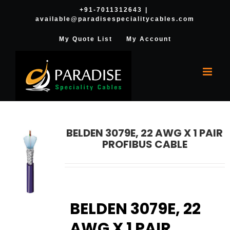
Skip
+91-7011312643
|
available@paradisespecialitycables.com
to
content
My Quote List
My Account
BELDEN 3079E, 22 AWG X 1 PAIR
PROFIBUS CABLE
BELDEN 3079E, 22
AWG X 1 PAIR