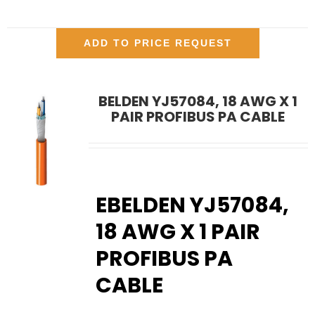
ADD TO PRICE REQUEST
BELDEN YJ57084, 18 AWG X 1
PAIR PROFIBUS PA CABLE
EBELDEN YJ57084,
18 AWG X 1 PAIR
PROFIBUS PA
CABLE