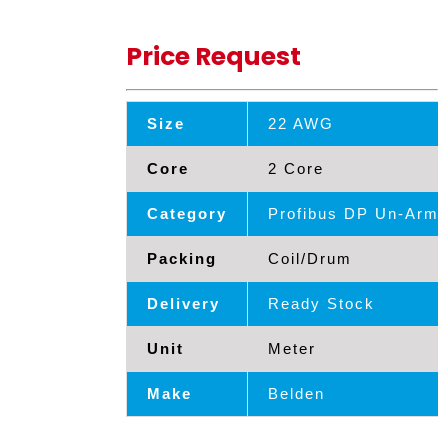
Price Request
Size
22 AWG
Core
2 Core
Category
Profibus DP Un-Armd
Packing
Coil/Drum
Delivery
Ready Stock
Unit
Meter
Make
Belden