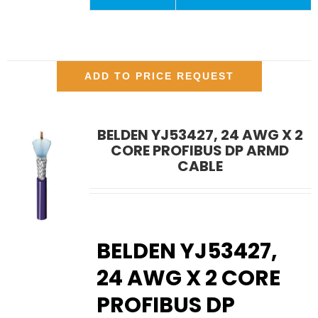
ADD TO PRICE REQUEST
BELDEN YJ53427, 24 AWG X 2
CORE PROFIBUS DP ARMD
CABLE
BELDEN YJ53427,
24 AWG X 2 CORE
PROFIBUS DP