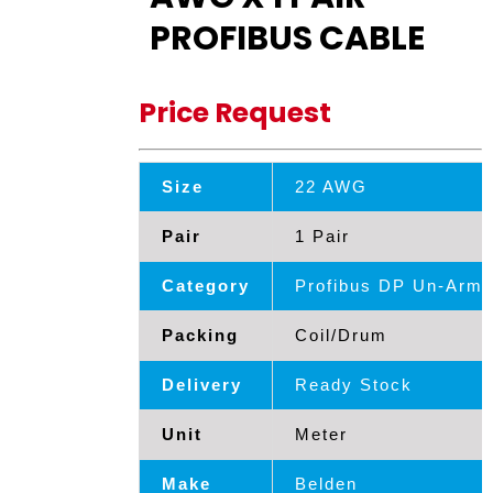
PROFIBUS CABLE
Price Request
Size
22 AWG
Pair
1 Pair
Category
Profibus DP Un-Armd
Packing
Coil/Drum
Delivery
Ready Stock
Unit
Meter
Make
Belden