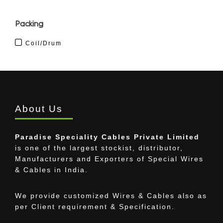
Packing
Coil/Drum
About Us
Paradise Speciality Cables Private Limited
is one of the largest stockist, distributor,
Manufacturers and Exporters of Special Wires
& Cables in India.
We provide customized Wires & Cables also as
per Client requirement & Specification.